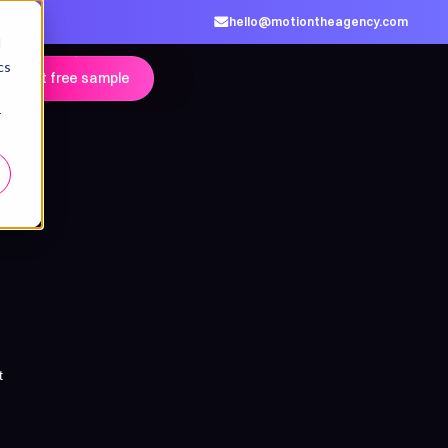
hello@motiontheagency.com
d
cs
Get free sample
r