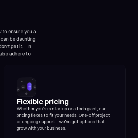
w to ensure you a
t can be daunting
on’t get it. In
also adhere to
Flexible pricing
Whether you're a startup or a tech giant, our
pricing flexes to fit your needs. One-off project
or ongoing support – we've got options that
grow with your business.