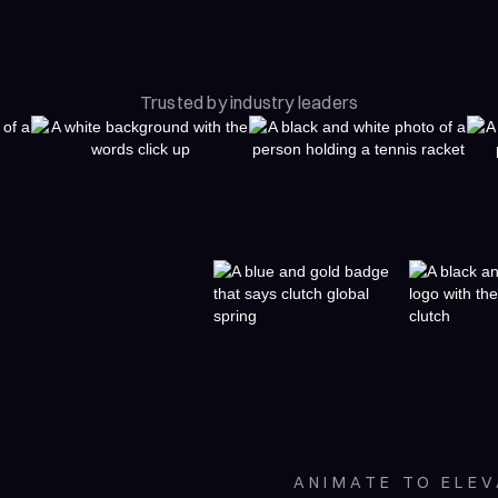
Trusted by industry leaders
ANIMATE TO ELE