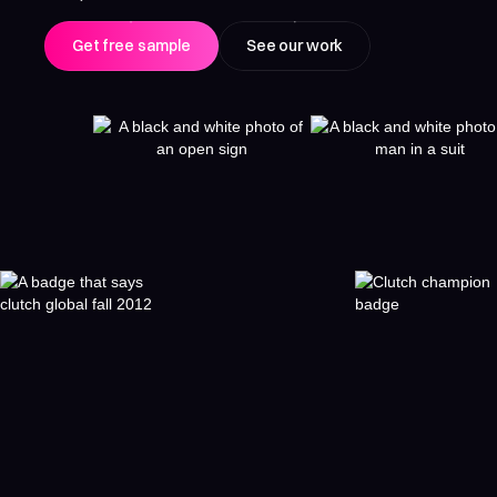
Get free sample
See our work