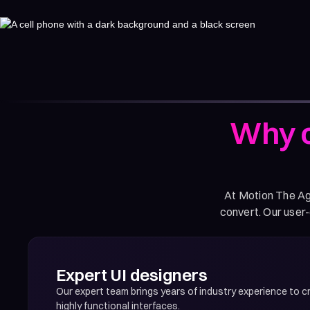
Why c
At Motion The Age
convert. Our user-
Expert UI designers
Our expert team brings years of industry experience to cr
highly functional interfaces.