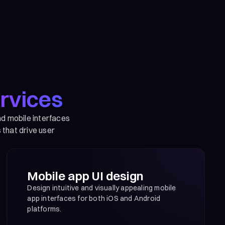
rvices
nd mobile interfaces
 that drive user
Mobile app UI design
Design intuitive and visually appealing mobile
app interfaces for both iOS and Android
platforms.