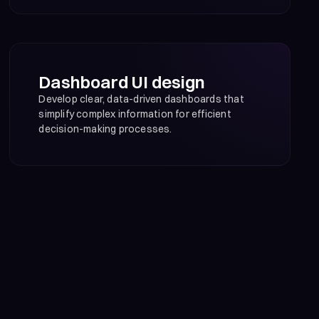
Dashboard UI design
Develop clear, data-driven dashboards that
simplify complex information for efficient
decision-making processes.