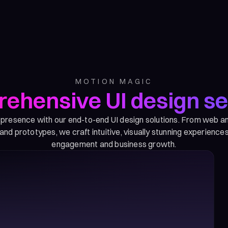
MOTION MAGIC
ehensive UI design se
l presence with our end-to-end UI design solutions. From web a
nd prototypes, we craft intuitive, visually stunning experiences
engagement and business growth.