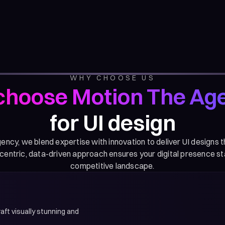
WHY CHOOSE US
hoose Motion The Ag
for UI design
ncy, we blend expertise with innovation to deliver UI designs 
centric, data-driven approach ensures your digital presence st
competitive landscape.
aft visually stunning and