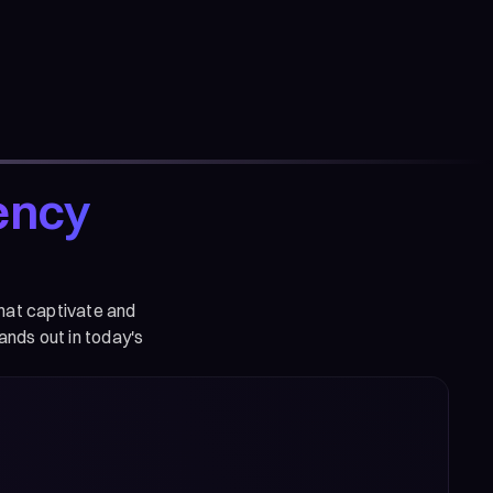
ency
that captivate and
ands out in today's