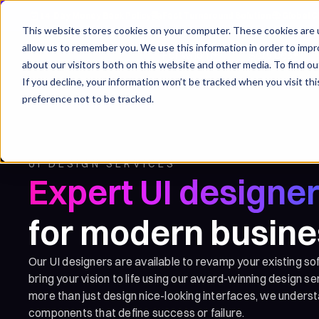
14-Day Money Back Policy
Fast Turnaround Solution
Global C
This website stores cookies on your computer. These cookies are u
allow us to remember you. We use this information in order to imp
For whom
Services
about our visitors both on this website and other media. To find ou
If you decline, your information won’t be tracked when you visit th
preference not to be tracked.
UI DESIGN SERVICES
Expert UI designe
for modern busin
Our UI designers are available to revamp your existing so
bring your vision to life using our award-winning design s
more than just design nice-looking interfaces, we unders
components that define success or failure.