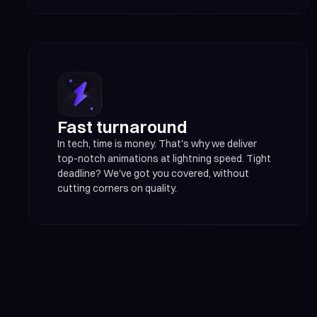
Fast turnaround
In tech, time is money. That's why we deliver
top-notch animations at lightning speed. Tight
deadline? We've got you covered, without
cutting corners on quality.