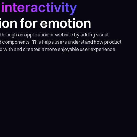
interactivity
ion for emotion
 through an application or website by adding visual
nd components. This helps users understand how product
d with and creates a more enjoyable user experience.