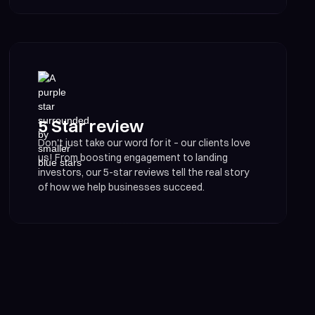
5 Star review
Don't just take our word for it – our clients love
us! From boosting engagement to landing
investors, our 5-star reviews tell the real story
of how we help businesses succeed.