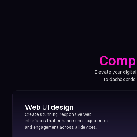
Compr
Elevate your digita
to dashboards a
Web UI design
Create stunning, responsive web
interfaces that enhance user experience
and engagement across all devices.