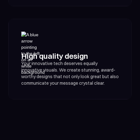
High quality design
Your innovative tech deserves equally
innovative visuals. We create stunning, award-
worthy designs that not only look great but also
communicate your message crystal clear.