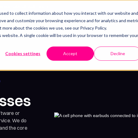
lients - USA, UK, AUS + more
sed to collect information about how you interact with our website an
rove and customize your browsing experience and for analytics and metri
Resources
Pricing
Our work
Book a call
t more about the cookies we use, see our Privacy Policy.
is website. A single cookie will be used in your browser to remember you
Cookies settings
Accept
Decline
r
esses
ftware or
ervice. We do
tand the core