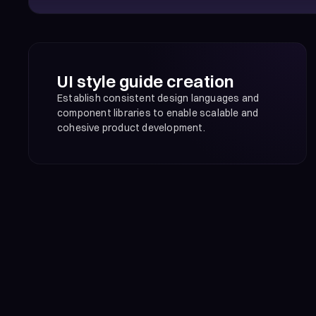
UI style guide creation
Establish consistent design languages and
component libraries to enable scalable and
cohesive product development.