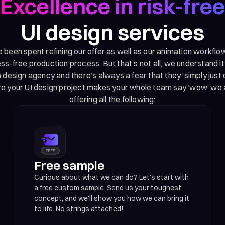
Excellence in risk-free
UI design services
been spent refining our offer as well as our animation workflo
s-free production process. But that’s not all, we understand i
 design agency and there’s always a fear that they ‘simply just d
re your UI design project makes your whole team say ‘wow’ we 
offering all the following:
Free sample
Curious about what we can do? Let's start with
a free custom sample. Send us your toughest
concept, and we'll show you how we can bring it
to life. No strings attached!