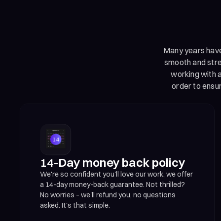
Many years have 
smooth and stres
working with a
order to ensu
14-Day money back policy
We're so confident you'll love our work, we offer
a 14-day money-back guarantee. Not thrilled?
No worries – we'll refund you, no questions
asked. It's that simple.