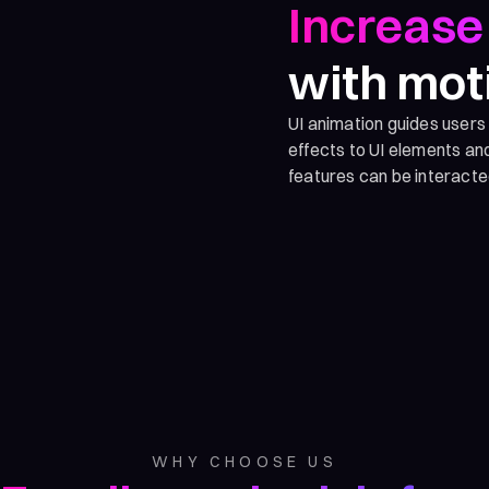
Increase 
with mot
UI animation guides users
effects to UI elements a
features can be interacte
WHY CHOOSE US