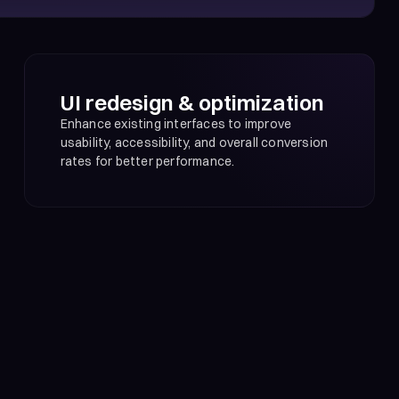
UI redesign & optimization
Enhance existing interfaces to improve
usability, accessibility, and overall conversion
rates for better performance.