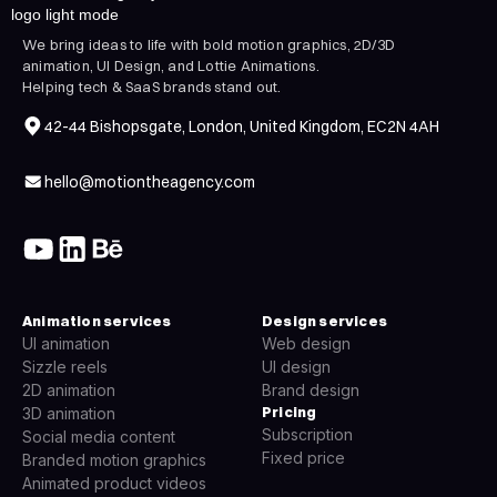
We bring ideas to life with bold motion graphics, 2D/3D
animation, UI Design, and Lottie Animations.
Helping tech & SaaS brands stand out.
42-44 Bishopsgate, London, United Kingdom, EC2N 4AH
hello@motiontheagency.com
Animation services
Design services
UI animation
Web design
Sizzle reels
UI design
2D animation
Brand design
Pricing
3D animation
Subscription
Social media content
Fixed price
Branded motion graphics
Animated product videos