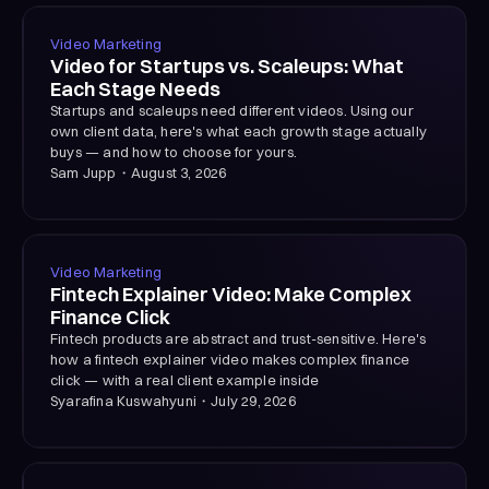
Video Marketing
Video for Startups vs. Scaleups: What
Each Stage Needs
Startups and scaleups need different videos. Using our
own client data, here's what each growth stage actually
buys — and how to choose for yours.
Sam Jupp
・
August 3, 2026
Video Marketing
Fintech Explainer Video: Make Complex
Finance Click
Fintech products are abstract and trust-sensitive. Here's
how a fintech explainer video makes complex finance
click — with a real client example inside
Syarafina Kuswahyuni
・
July 29, 2026