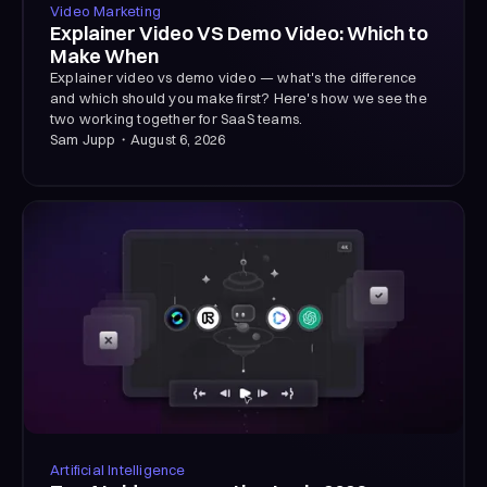
Video Marketing
Explainer Video VS Demo Video: Which to
Make When
Explainer video vs demo video — what's the difference
and which should you make first? Here's how we see the
two working together for SaaS teams.
Sam Jupp
・
August 6, 2026
Artificial Intelligence