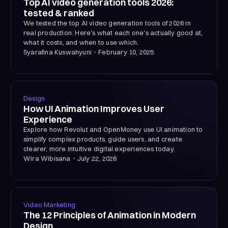
Top AI video generation tools 2026:
tested & ranked
We tested the top AI video generation tools of 2026 in
real production. Here's what each one's actually good at,
what it costs, and when to use which.
Syarafina Kuswahyuni
・
February 10, 2025
Design
How UI Animation Improves User
Experience
Explore how Revolut and OpenMoney use UI animation to
simplify complex products, guide users, and create
clearer, more intuitive digital experiences today.
Wira Wibisana
・
July 22, 2026
Video Marketing
The 12 Principles of Animation in Modern
Design