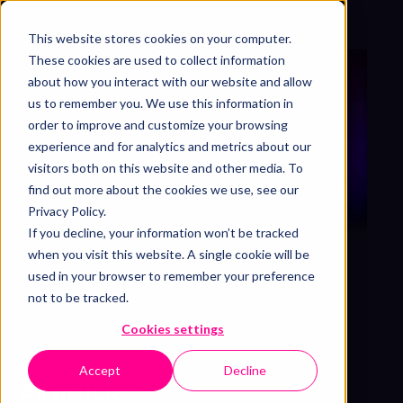
This website stores cookies on your computer.
Get free sample
These cookies are used to collect information
about how you interact with our website and allow
us to remember you. We use this information in
OUR THOUGHTS, COMPILED
order to improve and customize your browsing
Blog & articles
experience and for analytics and metrics about our
Motion the Agency’s in-depth articles, case
visitors both on this website and other media. To
studies, and video tutorials that entertains,
find out more about the cookies we use, see our
educates, and inspires. Enjoy!
Privacy Policy.
If you decline, your information won’t be tracked
when you visit this website. A single cookie will be
used in your browser to remember your preference
not to be tracked.
Cookies settings
Accept
Decline
All articles