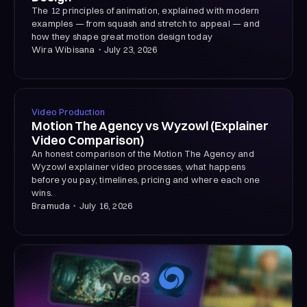
The 12 principles of animation, explained with modern
examples — from squash and stretch to appeal — and
how they shape great motion design today
Wira Wibisana
・
July 23, 2026
Video Production
Motion The Agency vs Wyzowl (Explainer
Video Comparison)
An honest comparison of the Motion The Agency and
Wyzowl explainer video processes, what happens
before you pay, timelines, pricing and where each one
wins.
Bramuda
・
July 16, 2026