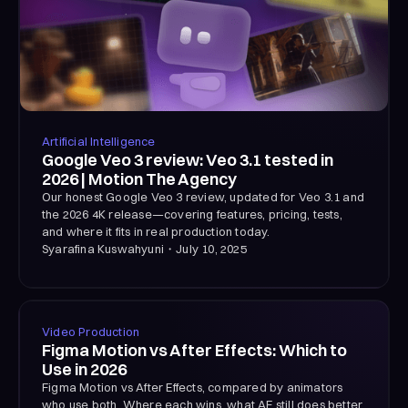
Artificial Intelligence
Google Veo 3 review: Veo 3.1 tested in
2026 | Motion The Agency
Our honest Google Veo 3 review, updated for Veo 3.1 and
the 2026 4K release—covering features, pricing, tests,
and where it fits in real production today.
Syarafina Kuswahyuni
・
July 10, 2025
Video Production
Figma Motion vs After Effects: Which to
Use in 2026
Figma Motion vs After Effects, compared by animators
who use both. Where each wins, what AE still does better,