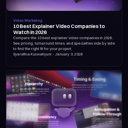
Video Marketing
10 Best Explainer Video Companies to
Watch in 2026
Compare the 10 best explainer video companies in 2026.
See pricing, turnaround times, and specialties side by side
to find the right fit for your project.
Syarafina Kuswahyuni
・
January 3, 2026