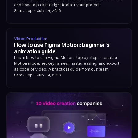
and how to pick the right tool for your project.
Sam Jupp
・
July 14, 2026
Video Production
How to use Figma Motion: beginner's
animation guide
Learn how to use Figma Motion step by step — enable
Motion mode, set keyframes, master easing, and export
as code or video. A practical guide from our team.
Sam Jupp
・
July 14, 2026