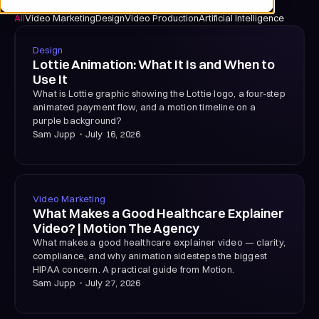
All
Video Marketing
Design
Video Production
Artificial Intelligence
Design
Lottie Animation: What It Is and When to
Use It
What is Lottie graphic showing the Lottie logo, a four-step
animated payment flow, and a motion timeline on a
purple background?
Sam Jupp
・
July 16, 2026
Video Marketing
What Makes a Good Healthcare Explainer
Video? | Motion The Agency
What makes a good healthcare explainer video — clarity,
compliance, and why animation sidesteps the biggest
HIPAA concern. A practical guide from Motion.
Sam Jupp
・
July 27, 2026