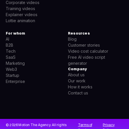
Corporate videos
Training videos
Explainer videos
Lottie animation
For whom
Resources
AI
Blog
B2B
Customer stories
Tech
Video cost calculator
SaaS
Free AI video script
Marketing
generator
Company
Web3
About us
Startup
Our work
Enterprise
How it works
Contact us
© 2026 Motion The Agency. All rights
Terms of
Privacy