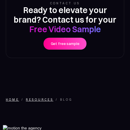
CONTACT US
Ready to elevate your
brand? Contact us for your
Free Video Sample
Get free sample
HOME
RESOURCES
BLOG