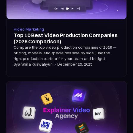
Video Marketing
Top 10 Best Video Production Companies
(2026 Comparison)
Compare the top video production companies of 2026 —
pricing, models, and specialties side by side. Find the
right production partner for your team and budget.
Syarafina Kuswahyuni
・
December 25, 2025