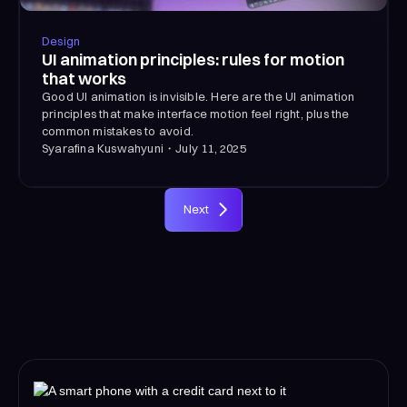
Design
UI animation principles: rules for motion
that works
Good UI animation is invisible. Here are the UI animation
principles that make interface motion feel right, plus the
common mistakes to avoid.
Syarafina Kuswahyuni
・
July 11, 2025
Next