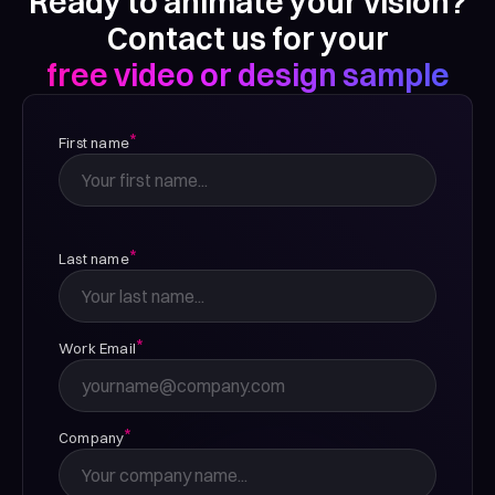
Ready to animate your vision?
Contact us for your
free video or design sample
*
First name
*
Last name
*
Work Email
*
Company