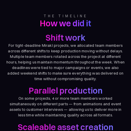
THE TIMELINE
How we did it
Shift work
For tight-deadline Mirakl projects, we allocated team members
across different shifts to keep production moving without delays.
Multiple team members rotated across the project at different
hours, helping us maintain momentum throughout the week. When
deadlines were tied to major campaigns or events, we also
added weekend shifts to make sure everything was delivered on
time without compromising quality.
Parallel production
On some projects, 4 or more team members worked
simultaneously on different parts — from animations and event
assets to customer interviews — allowing us to deliver more in
less time while maintaining quality across all formats.
Scaleable asset creation