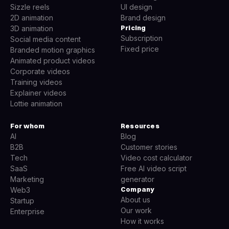
Sizzle reels
UI design
2D animation
Brand design
Pricing
3D animation
Subscription
Social media content
Fixed price
Branded motion graphics
Animated product videos
Corporate videos
Training videos
Explainer videos
Lottie animation
For whom
Resources
AI
Blog
B2B
Customer stories
Tech
Video cost calculator
SaaS
Free AI video script
Marketing
generator
Company
Web3
About us
Startup
Our work
Enterprise
How it works