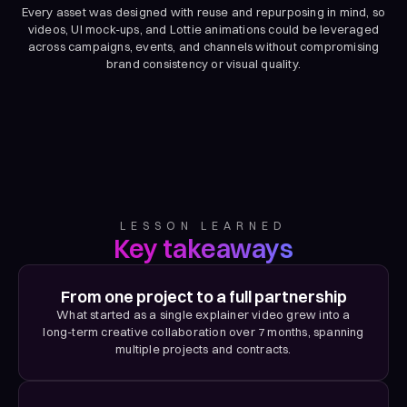
Every asset was designed with reuse and repurposing in mind, so
videos, UI mock-ups, and Lottie animations could be leveraged
across campaigns, events, and channels without compromising
brand consistency or visual quality.
LESSON LEARNED
Key takeaways
From one project to a full partnership
What started as a single explainer video grew into a
long-term creative collaboration over 7 months, spanning
multiple projects and contracts.