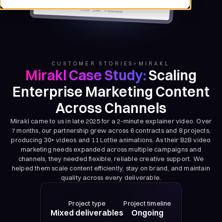
CUSTOMER STORIES
>
MIRAKL
Mirakl Case Study:
Scaling
Enterprise Marketing Content
Across Channels
Mirakl came to us in late 2025 for a 2-minute explainer video. Over
7 months, our partnership grew across 6 contracts and 8 projects,
producing 30+ videos and 11 Lottie animations. As their B2B video
marketing needs expanded across multiple campaigns and
channels, they needed flexible, reliable creative support. We
helped them scale content efficiently, stay on brand, and maintain
quality across every deliverable.
Project type
Project timeline
Mixed deliverables
Ongoing