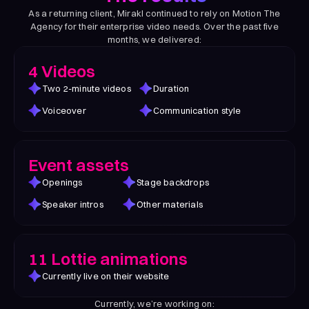
As a returning client, Mirakl continued to rely on Motion The
Agency for their enterprise video needs. Over the past five
months, we delivered:
4 Videos
Two 2-minute videos
Duration
Voiceover
Communication style
Event assets
Openings
Stage backdrops
Speaker intros
Other materials
11 Lottie animations
Currently live on their website
Currently, we’re working on: