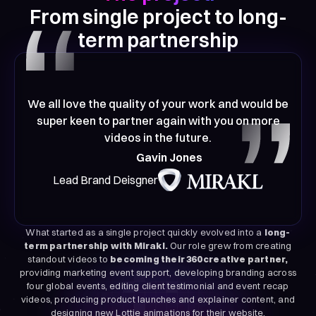
From single project to long-
term partnership
We all love the quality of your work and would be
super keen to partner again with you on more
videos in the future.
Gavin Jones
Lead Brand Deisgner
What started as a single project quickly evolved into a
long-
term partnership with Mirakl.
Our role grew from creating
standout videos to
becoming their 360 creative partner,
providing marketing event support, developing branding across
four global events, editing client testimonial and event recap
videos, producing product launches and explainer content, and
designing new Lottie animations for their website.