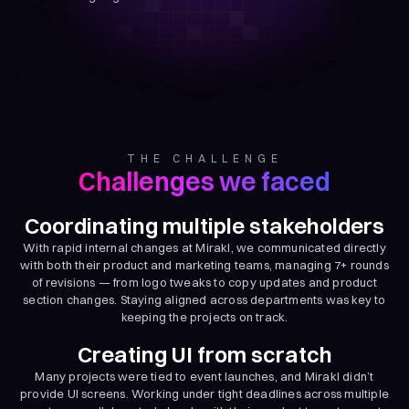
THE CHALLENGE
Challenges we faced
Coordinating multiple stakeholders
With rapid internal changes at Mirakl, we communicated directly
with both their product and marketing teams, managing 7+ rounds
of revisions — from logo tweaks to copy updates and product
section changes. Staying aligned across departments was key to
keeping the projects on track.
Creating UI from scratch
Many projects were tied to event launches, and Mirakl didn’t
provide UI screens. Working under tight deadlines across multiple