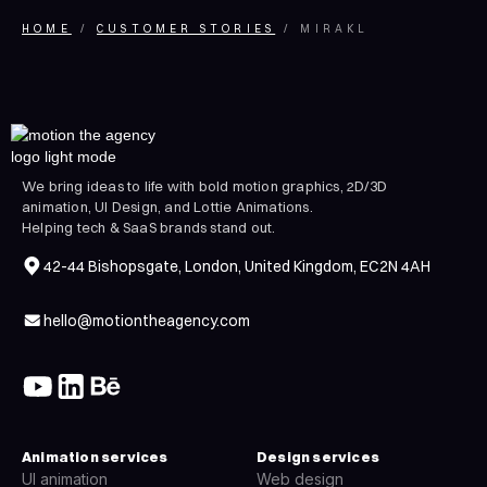
HOME
CUSTOMER STORIES
MIRAKL
We bring ideas to life with bold motion graphics, 2D/3D
animation, UI Design, and Lottie Animations.
Helping tech & SaaS brands stand out.
42-44 Bishopsgate, London, United Kingdom, EC2N 4AH
hello@motiontheagency.com
Animation services
Design services
UI animation
Web design