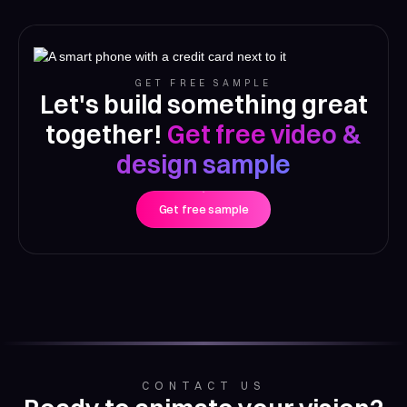
GET FREE SAMPLE
Let's build something great
together!
Get free video &
design sample
Get free sample
CONTACT US