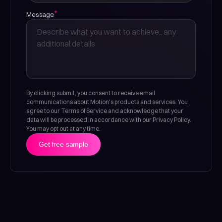
*
Message
By clicking submit, you consent to receive email
communications about Motion's products and services. You
agree to our Terms of Service and acknowledge that your
data will be processed in accordance with our Privacy Policy.
You may opt out at any time.