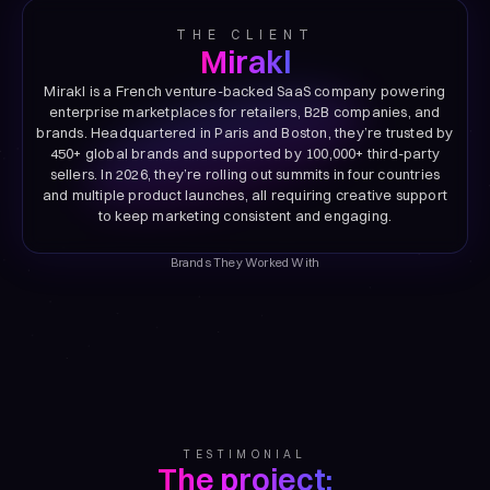
THE CLIENT
Mirakl
Mirakl is a French venture-backed SaaS company powering
enterprise marketplaces for retailers, B2B companies, and
brands. Headquartered in Paris and Boston, they’re trusted by
450+ global brands and supported by 100,000+ third-party
sellers. In 2026, they’re rolling out summits in four countries
and multiple product launches, all requiring creative support
to keep marketing consistent and engaging.
Brands They Worked With
TESTIMONIAL
The project: