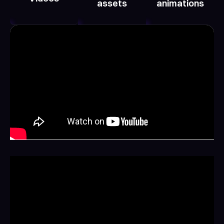
assets
animations