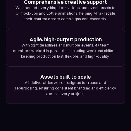
Comprehensive creative support
We handled everything from videos and event assets to
UI mock-ups and Lottie animations, helping Mirakl scale
their content across campaigns and channels.
Agile, high-output production
With tight deadlines and multiple events, 4+ team
members worked in parallel — including weekend shifts —
keeping production fast, flexible, and high-quality.
Assets built to scale
All deliverables were designed for reuse and
repurposing, ensuring consistent branding and efficiency
across every project.