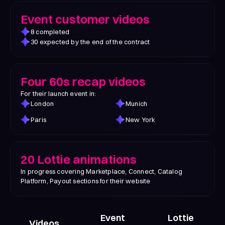
Event customer videos
8 completed
30 expected by the end of the contract
Four 60s recap videos
For their launch event in:
London
Munich
Paris
New York
20 Lottie animations
In progress covering Marketplace, Connect, Catalog
Platform, Payout sections for their website
Event
Lottie
Videos