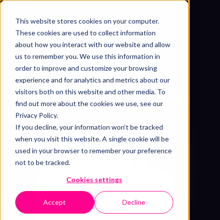
This website stores cookies on your computer.
Get free sample
These cookies are used to collect information
about how you interact with our website and allow
us to remember you. We use this information in
order to improve and customize your browsing
experience and for analytics and metrics about our
visitors both on this website and other media. To
find out more about the cookies we use, see our
Privacy Policy.
If you decline, your information won’t be tracked
when you visit this website. A single cookie will be
used in your browser to remember your preference
not to be tracked.
Cookies settings
Accept
Decline