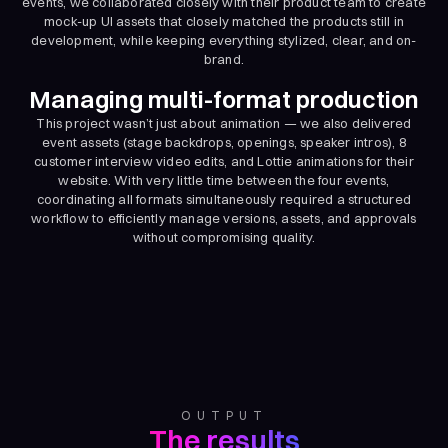
events, we collaborated closely with their product team to create
mock-up UI assets that closely matched the products still in
development, while keeping everything stylized, clear, and on-
brand.
Managing multi-format production
This project wasn’t just about animation — we also delivered
event assets (stage backdrops, openings, speaker intros), 8
customer interview video edits, and Lottie animations for their
website. With very little time between the four events,
coordinating all formats simultaneously required a structured
workflow to efficiently manage versions, assets, and approvals
without compromising quality.
OUTPUT
The results