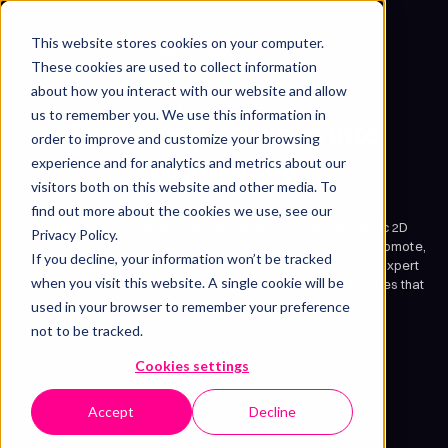
This website stores cookies on your computer.
Get free sample
These cookies are used to collect information
about how you interact with our website and allow
2D ANIMATION SERVICES
us to remember you. We use this information in
Turn complex ideas into
order to improve and customize your browsing
captivating
experience and for analytics and metrics about our
visitors both on this website and other media. To
2D animations
find out more about the cookies we use, see our
At Motion The Agency we specialize in creating dynamic 2D
Privacy Policy.
animations that help startups, SaaS, and tech businesses promote,
If you decline, your information won’t be tracked
educate, and showcase their products and services. Our expert
when you visit this website. A single cookie will be
team transforms complex ideas into compelling visual stories that
drive results.
used in your browser to remember your preference
not to be tracked.
Get free sample
See our work
Cookies settings
Accept
Decline