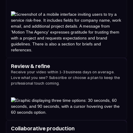
Review & refine
Receive your video within 1-3 business days on average.
Love what you see? Subscribe or choose a plan to keep the
professional touch coming.
Collaborative production