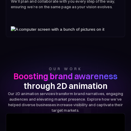
We’ll plan and collaborate with you every step of the way,
ensuring we’re on the same page as your vision evolves.
OUR WORK
Boosting brand awareness
through 2D animation
Our 2D animation services transform brand narratives, engaging
audiences and elevating market presence. Explore how we've
helped diverse businesses increase visibility and captivate their
target markets.