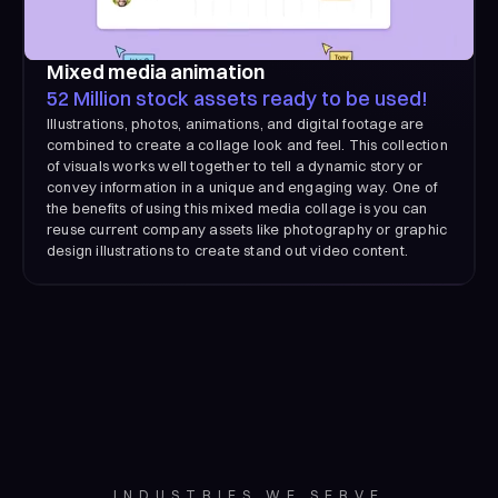
Mixed media animation
52 Million stock assets ready to be used!
Illustrations, photos, animations, and digital footage are
combined to create a collage look and feel. This collection
of visuals works well together to tell a dynamic story or
convey information in a unique and engaging way. One of
the benefits of using this mixed media collage is you can
reuse current company assets like photography or graphic
design illustrations to create stand out video content.
INDUSTRIES WE SERVE