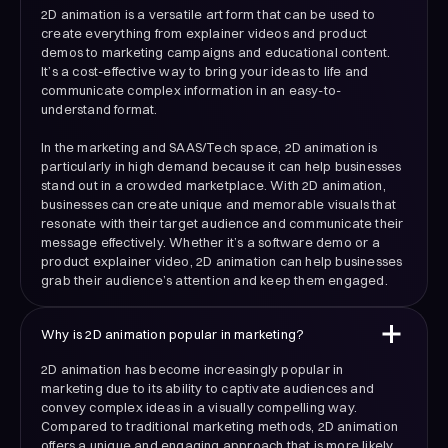
2D animation is a versatile art form that can be used to
create everything from explainer videos and product
demos to marketing campaigns and educational content.
It’s a cost-effective way to bring your ideas to life and
communicate complex information in an easy-to-
understand format.
In the marketing and SAAS/Tech space, 2D animation is
particularly in high demand because it can help businesses
stand out in a crowded marketplace. With 2D animation,
businesses can create unique and memorable visuals that
resonate with their target audience and communicate their
message effectively. Whether it’s a software demo or a
product explainer video, 2D animation can help businesses
grab their audience’s attention and keep them engaged.
Why is 2D animation popular in marketing?
2D animation has become increasingly popular in
marketing due to its ability to captivate audiences and
convey complex ideas in a visually compelling way.
Compared to traditional marketing methods, 2D animation
offers a unique and engaging approach that is more likely