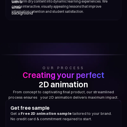
transform dry content into dynamic learning experiences. We
create interactive, visually appealing lessons that improve
information retention and student satisfaction.
OUR PROCESS
Creating your perfect
2D animation
From concept to captivating final product, our streamlined
process ensures your 2D animation delivers maximum impact.
Get free sample
Get a
Free 2D animation sample
tailored to your brand.
No credit card & commitment required to start.