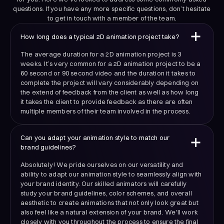
questions. If you have any more specific questions, don’t hesitate
to get in touch with a member of the team.
How long does a typical 2D animation project take?
The average duration for a 2D animation project is 3
weeks. It’s very common for a 2D animation project to be a
60 second or 90 second video and the duration it takes to
complete the project will vary considerably depending on
the extend of feedback from the client as well as how long
it takes the client to provide feedback as there are often
multiple members of their team involved in the process.
Can you adapt your animation style to match our
brand guidelines?
Absolutely! We pride ourselves on our versatility and
ability to adapt our animation style to seamlessly align with
your brand identity. Our skilled animators will carefully
study your brand guidelines, color schemes, and overall
aesthetic to create animations that not only look great but
also feel like a natural extension of your brand. We'll work
closely with you throughout the process to ensure the final