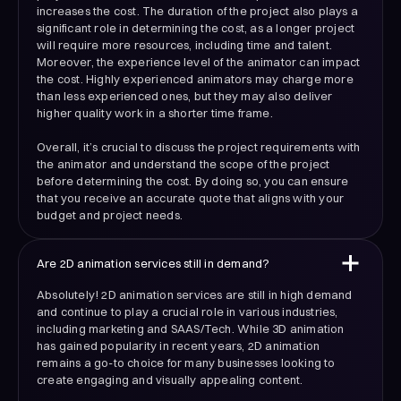
increases the cost. The duration of the project also plays a
significant role in determining the cost, as a longer project
will require more resources, including time and talent.
Moreover, the experience level of the animator can impact
the cost. Highly experienced animators may charge more
than less experienced ones, but they may also deliver
higher quality work in a shorter time frame.
Overall, it’s crucial to discuss the project requirements with
the animator and understand the scope of the project
before determining the cost. By doing so, you can ensure
that you receive an accurate quote that aligns with your
budget and project needs.
Are 2D animation services still in demand?
Absolutely! 2D animation services are still in high demand
and continue to play a crucial role in various industries,
including marketing and SAAS/Tech. While 3D animation
has gained popularity in recent years, 2D animation
remains a go-to choice for many businesses looking to
create engaging and visually appealing content.