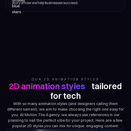
story of how we help businesses succeed.
OUR 2D ANIMATION STYLES
2D animation styles
tailored
for tech
With so many animation styles (and designers calling them
different names!), we aim to make choosing the right one easy for
you. At Motion The Agency, we always use references in our
planning to nail the perfect vibe for your project. Here are a few
popular 2D styles you can mix for unique, engaging content: