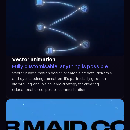
Vector animation
Fully customisable, anything is possible!
Vector-based motion design creates a smooth, dynamic,
and eye-catching animation. It’s particularly good for
storytelling and is a reliable strategy for creating
educational or corporate communication.