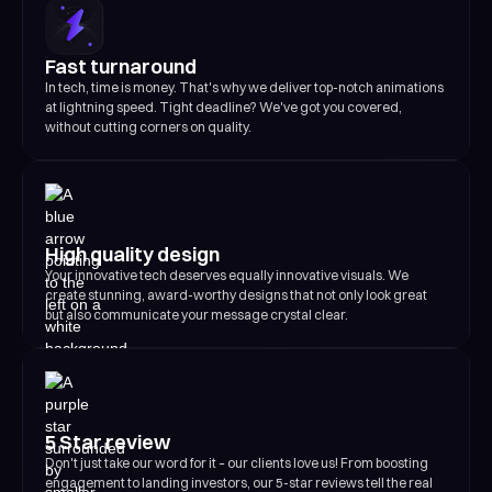
Fast turnaround
In tech, time is money. That's why we deliver top-notch animations
at lightning speed. Tight deadline? We've got you covered,
without cutting corners on quality.
High quality design
Your innovative tech deserves equally innovative visuals. We
create stunning, award-worthy designs that not only look great
but also communicate your message crystal clear.
5 Star review
Don't just take our word for it – our clients love us! From boosting
engagement to landing investors, our 5-star reviews tell the real