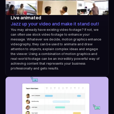
Live animated
Jazz up your video and make it stand out!
You may already have existing video footage? If not, we
can often use stock video footage to enhance your
message. Whatever we decide, motion graphics enhance
videography, they can be used to animate and draw
attention to objects, explain complex ideas and engage
the viewer. Using a combination of motion graphics and
real-world footage can be an incredibly powerful way of
achieving content that represents your business
professionally and gets results.