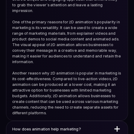
to grab the viewer’s attention and leave a lasting
impression.
One of the primary reasons for 2D animation’s popularity in
marketing is its versatility. It can be used to create a wide
range of marketing materials, from explainer videos and
product demos to social media content and animated ads.
The visual appeal of 2D animation allows businesses to
convey their message in a creative and memorable way,
making it easier for audiences to understand and retain the
information.
Another reason why 2D animation is popular in marketing is
its cost-effectiveness. Compared to live-action videos, 2D
animation can be produced at a lower cost, making it an
attractive option for businesses with limited marketing
budgets. Additionally, 2D animation allows businesses to
create content that can be used across various marketing
channels, reducing the need to create separate assets for
different platforms.
How does animation help marketing?