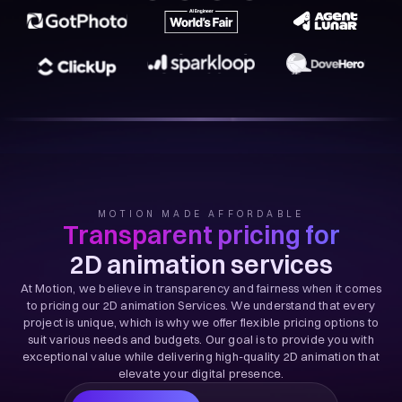
MOTION MADE AFFORDABLE
Transparent pricing for
2D animation services
At Motion, we believe in transparency and fairness when it comes
to pricing our 2D animation Services. We understand that every
project is unique, which is why we offer flexible pricing options to
suit various needs and budgets. Our goal is to provide you with
exceptional value while delivering high-quality 2D animation that
elevate your digital presence.