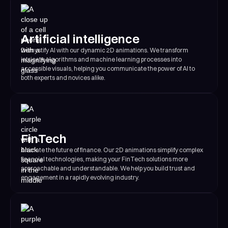
Artificial intelligence
Demystify AI with our dynamic 2D animations. We transform
intricate algorithms and machine learning processes into
accessible visuals, helping you communicate the power of AI to
both experts and novices alike.
FinTech
Animate the future of finance. Our 2D animations simplify complex
financial technologies, making your FinTech solutions more
approachable and understandable. We help you build trust and
engagement in a rapidly evolving industry.