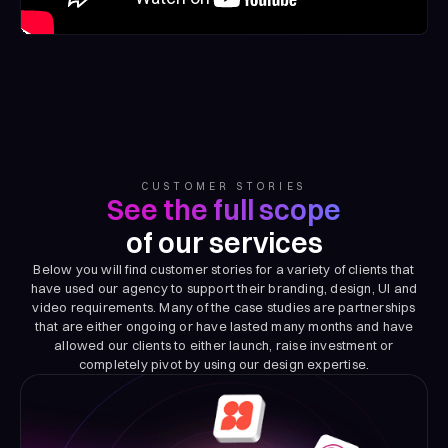
CUSTOMER STORIES
See the full scope
of our services
Below you will find customer stories for a variety of clients that
have used our agency to support their branding, design, UI and
video requirements. Many of the case studies are partnerships
that are either ongoing or have lasted many months and have
allowed our clients to either launch, raise investment or
completely pivot by using our design expertise.
Dove Hero
Discover how we help DoveHero bring their brand to life with