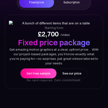
Fixed price
Subscription
Starting from
£2,700
/video
Fixed price package
Get amazing motion graphics at a clear, upfront price. With
our project-based packages, you’ll know exactly what
you’re paying for—no surprises, just great videos tailored to
your needs.
Get free sample
See our price
No card required. Zero commitment.