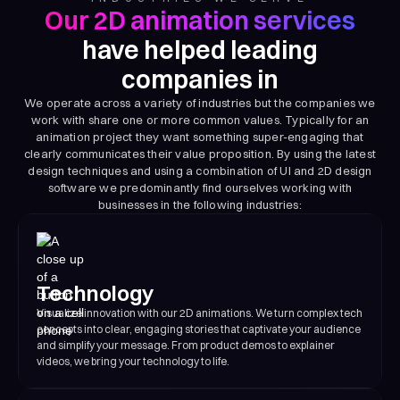
Our 2D animation services
have helped leading
companies in
We operate across a variety of industries but the companies we
work with share one or more common values. Typically for an
animation project they want something super-engaging that
clearly communicates their value proposition. By using the latest
design techniques and using a combination of UI and 2D design
software we predominantly find ourselves working with
businesses in the following industries:
Technology
Visualize innovation with our 2D animations. We turn complex tech
concepts into clear, engaging stories that captivate your audience
and simplify your message. From product demos to explainer
videos, we bring your technology to life.