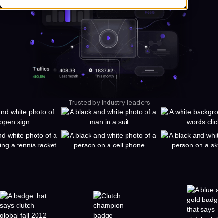
Trusted by industry leaders