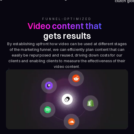
FUNNEL-OPTIMIZED
Video content that
gets results
By establishing upfront how video can be used at different stages
of the marketing funnel, we can efficiently plan content that can
easily be repurposed and reused, driving down costs for our
clients and enabling clients to measure the effectiveness of their
video content.