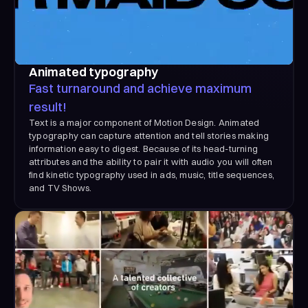
Animated typography
Fast turnaround and achieve maximum
result!
Text is a major component of Motion Design. Animated
typography can capture attention and tell stories making
information easy to digest. Because of its head-turning
attributes and the ability to pair it with audio you will often
find kinetic typography used in ads, music, title sequences,
and TV Shows.