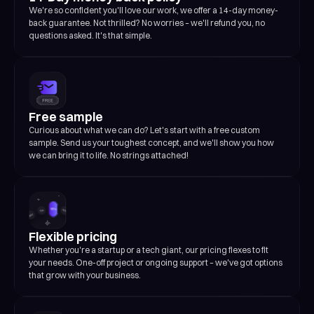
We're so confident you'll love our work, we offer a 14-day money-
back guarantee. Not thrilled? No worries – we'll refund you, no
questions asked. It's that simple.
Free sample
Curious about what we can do? Let's start with a free custom
sample. Send us your toughest concept, and we'll show you how
we can bring it to life. No strings attached!
Flexible pricing
Whether you're a startup or a tech giant, our pricing flexes to fit
your needs. One-off project or ongoing support – we've got options
that grow with your business.