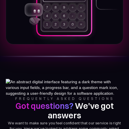
FREQUENTLY ASKED QUESTIONS
Got questions?
We've got
answers
We want to make sure you feel confident that our service is right
for you. Here we’ve looked to address some commonly asked