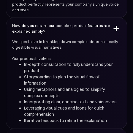
product perfectly represents your company's unique voice
and style.
How do you ensure our complex product features are
explained simply?
We specialize in breaking down complex ideas into easily
digestible visual narratives.
Our process involves:
In-depth consultation to fully understand your
product
Storyboarding to plan the visual flow of
information
Using metaphors and analogies to simplify
complex concepts
Incorporating clear, concise text and voiceovers
Leveraging visual cues and icons for quick
comprehension
Iterative feedback to refine the explanation