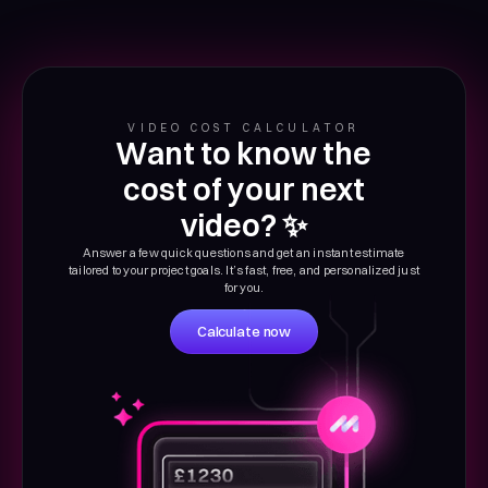
VIDEO COST CALCULATOR
Want to know the
cost of your next
video? ✨
Answer a few quick questions and get an instant estimate
tailored to your project goals. It’s fast, free, and personalized just
for you.
Calculate now