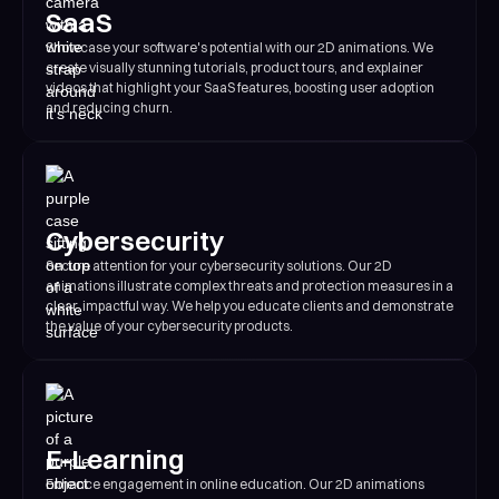
SaaS
Showcase your software's potential with our 2D animations. We
create visually stunning tutorials, product tours, and explainer
videos that highlight your SaaS features, boosting user adoption
and reducing churn.
Cybersecurity
Secure attention for your cybersecurity solutions. Our 2D
animations illustrate complex threats and protection measures in a
clear, impactful way. We help you educate clients and demonstrate
the value of your cybersecurity products.
E-Learning
Enhance engagement in online education. Our 2D animations