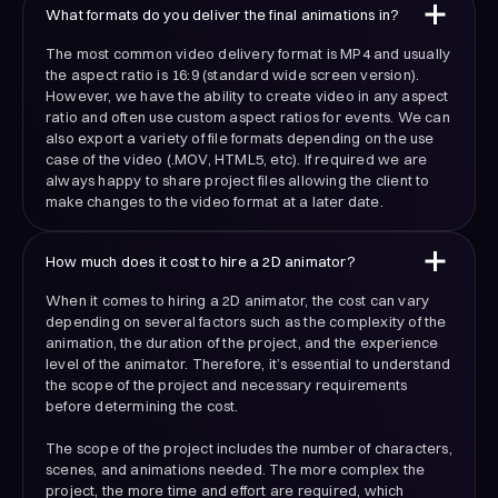
What formats do you deliver the final animations in?
The most common video delivery format is MP4 and usually
the aspect ratio is 16:9 (standard wide screen version).
However, we have the ability to create video in any aspect
ratio and often use custom aspect ratios for events. We can
also export a variety of file formats depending on the use
case of the video (.MOV, HTML5, etc). If required we are
always happy to share project files allowing the client to
make changes to the video format at a later date.
How much does it cost to hire a 2D animator?
When it comes to hiring a 2D animator, the cost can vary
depending on several factors such as the complexity of the
animation, the duration of the project, and the experience
level of the animator. Therefore, it’s essential to understand
the scope of the project and necessary requirements
before determining the cost.
The scope of the project includes the number of characters,
scenes, and animations needed. The more complex the
project, the more time and effort are required, which