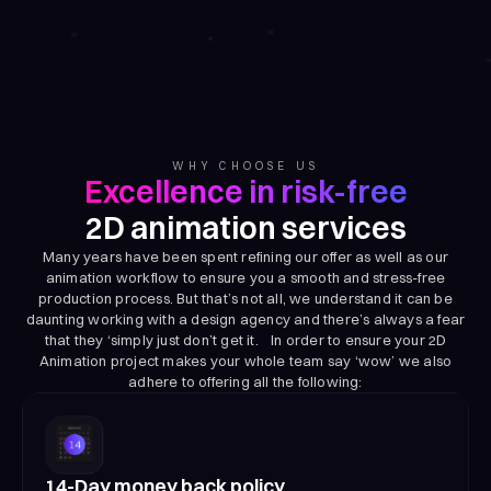
WHY CHOOSE US
Excellence in risk-free
2D animation services
Many years have been spent refining our offer as well as our
animation workflow to ensure you a smooth and stress-free
production process. But that’s not all, we understand it can be
daunting working with a design agency and there’s always a fear
that they ‘simply just don’t get it. In order to ensure your 2D
Animation project makes your whole team say ‘wow’ we also
adhere to offering all the following:
14-Day money back policy