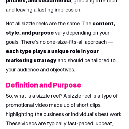
pitches, and social media
, grabbing attention
and leaving a lasting impression.
Not all sizzle reels are the same. The
content,
style, and purpose
vary depending on your
goals. There’s no one-size-fits-all approach —
each type plays a unique role in your
marketing strategy
and should be tailored to
your audience and objectives.
Definition and Purpose
So, what is a sizzle reel? A sizzle reel is a type of
promotional video made up of short clips
highlighting the business or individual's best work.
These videos are typically fast-paced, upbeat,