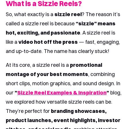
What is a Sizzle Reels?
So, what exactly is a
sizzle reel
? The reason it’s
called a sizzle reel is because
“sizzle” means
hot, exciting, and passionate
. A sizzle reel is
like a
video hot off the press
— fast, engaging,
and up-to-date. The name has clearly stuck!
At its core, a sizzle reel is a
promotional
montage of your best moments
, combining
short clips, motion graphics, and sound design. In
our
"
Sizzle Reel Examples & Inspiration
"
blog,
we explored how versatile sizzle reels can be.
They’re perfect for
branding showcases,
product launches, event highlights, investor