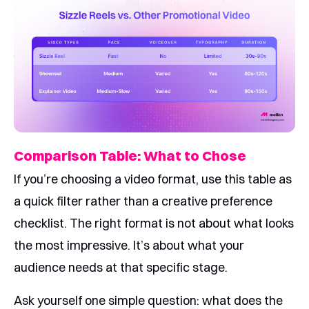
Comparison Table: What to Chose
If you’re choosing a video format, use this table as
a quick filter rather than a creative preference
checklist. The right format is not about what looks
the most impressive. It’s about what your
audience needs at that specific stage.
Ask yourself one simple question: what does the