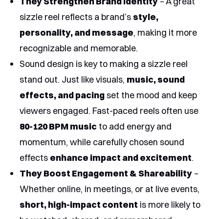
They Strengthen Brand Identity
– A great
sizzle reel reflects a brand’s
style,
personality, and message
, making it more
recognizable and memorable.
Sound design is key to making a sizzle reel
stand out. Just like visuals,
music, sound
effects, and pacing
set the mood and keep
viewers engaged. Fast-paced reels often use
80-120 BPM music
to add energy and
momentum, while carefully chosen sound
effects
enhance impact and excitement
.
They Boost Engagement & Shareability
–
Whether online, in meetings, or at live events,
short, high-impact content
is more likely to