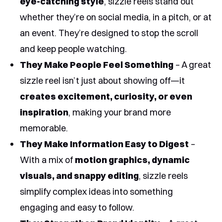
eye-catching style
, sizzle reels stand out
whether they’re on social media, in a pitch, or at
an event. They’re designed to stop the scroll
and keep people watching.
They Make People Feel Something
– A great
sizzle reel isn’t just about showing off—it
creates excitement, curiosity, or even
inspiration
, making your brand more
memorable.
They Make Information Easy to Digest
–
With a mix of
motion graphics, dynamic
visuals, and snappy editing
, sizzle reels
simplify complex ideas into something
engaging and easy to follow.