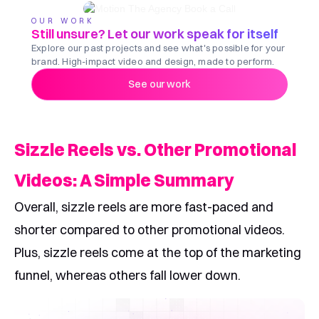
OUR WORK
Still unsure? Let our work speak for itself
Explore our past projects and see what's possible for your
brand. High-impact video and design, made to perform.
See our work
Sizzle Reels vs. Other Promotional
Videos: A Simple Summary
Overall, sizzle reels are more fast-paced and
shorter compared to other promotional videos.
Plus, sizzle reels come at the top of the marketing
funnel, whereas others fall lower down.