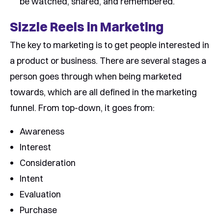
be watched, shared, and remembered.
Sizzle Reels in Marketing
The key to marketing is to get people interested in
a product or business. There are several stages a
person goes through when being marketed
towards, which are all defined in the marketing
funnel. From top-down, it goes from:
Awareness
Interest
Consideration
Intent
Evaluation
Purchase