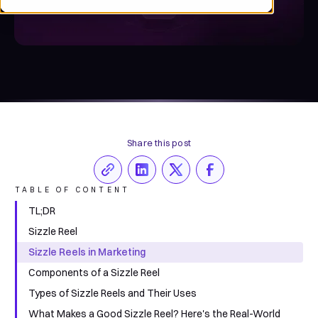
Share this post
TABLE OF CONTENT
TL;DR
Sizzle Reel
Sizzle Reels in Marketing
Components of a Sizzle Reel
Types of Sizzle Reels and Their Uses
What Makes a Good Sizzle Reel? Here's the Real-World