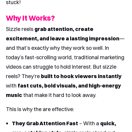
stuck!
Why It Works?
Sizzle reels
grab attention, create
excitement, and leave a lasting impression
—
and that’s exactly why they work so well. In
today’s fast-scrolling world, traditional marketing
videos can struggle to hold interest. But sizzle
reels? They’re
built to hook viewers instantly
with
fast cuts, bold visuals, and high-energy
music
that make it hard to look away.
This is why the are effective:
They Grab Attention Fast
– With a
quick,