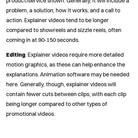
product/service shown. Generally, it will include a
problem, a solution, how it works, and a call to
action. Explainer videos tend to be longer
compared to showreels and sizzle reels, often
coming in at 90-150 seconds.
Editing
: Explainer videos require more detailed
motion graphics, as these can help enhance the
explanations. Animation software may be needed
here. Generally, though, explainer videos will
contain fewer cuts between clips, with each clip
being longer compared to other types of
promotional videos.