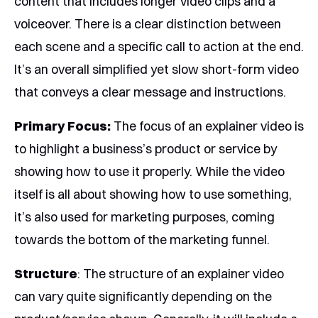
content that includes longer video clips and a
voiceover. There is a clear distinction between
each scene and a specific call to action at the end.
It’s an overall simplified yet slow short-form video
that conveys a clear message and instructions.
Primary Focus:
The focus of an explainer video is
to highlight a business’s product or service by
showing how to use it properly. While the video
itself is all about showing how to use something,
it’s also used for marketing purposes, coming
towards the bottom of the marketing funnel.
Structure
: The structure of an explainer video
can vary quite significantly depending on the