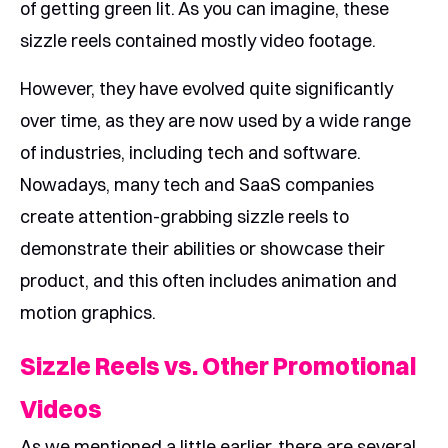
of getting green lit. As you can imagine, these
sizzle reels contained mostly video footage.
However, they have evolved quite significantly
over time, as they are now used by a wide range
of industries, including tech and software.
Nowadays, many tech and SaaS companies
create attention-grabbing sizzle reels to
demonstrate their abilities or showcase their
product, and this often includes animation and
motion graphics.
Sizzle Reels vs. Other Promotional
Videos
As we mentioned a little earlier, there are several