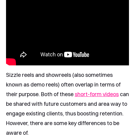
Sizzle reels and showreels (also sometimes
known as demo reels) often overlap in terms of
their purpose. Both of these
short-form videos
can
be shared with future customers and area way to
engage existing clients, thus boosting retention.
However, there are some key differences to be
aware of.