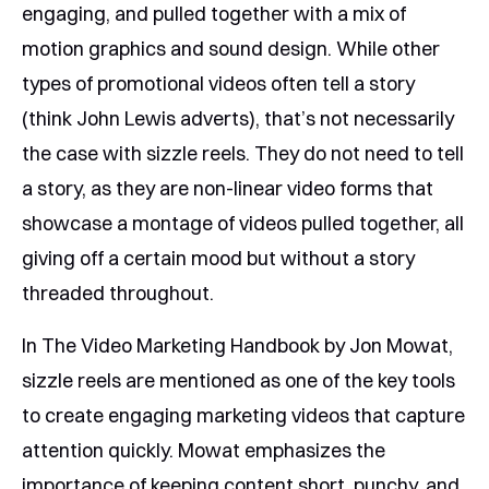
engaging, and pulled together with a mix of
motion graphics and sound design. While other
types of promotional videos often tell a story
(think John Lewis adverts), that’s not necessarily
the case with sizzle reels. They do not need to tell
a story, as they are non-linear video forms that
showcase a montage of videos pulled together, all
giving off a certain mood but without a story
threaded throughout.
In The Video Marketing Handbook by Jon Mowat,
sizzle reels are mentioned as one of the key tools
to create engaging marketing videos that capture
attention quickly. Mowat emphasizes the
importance of keeping content short, punchy, and