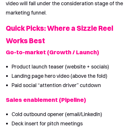
video will fall under the consideration stage of the
marketing funnel.
Quick Picks: Where a Sizzle Reel
Works Best
Go-to-market (Growth / Launch)
Product launch teaser (website + socials)
Landing page hero video (above the fold)
Paid social “attention driver” cutdown
Sales enablement (Pipeline)
Cold outbound opener (email/LinkedIn)
Deck insert for pitch meetings