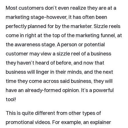
Most customers don’t even realize they are at a
marketing stage–however, it has often been
perfectly planned for by the marketer. Sizzle reels
come in right at the top of the marketing funnel, at
the awareness stage. A person or potential
customer may view a sizzle reel of a business
they haven’t heard of before, and now that
business will linger in their minds, and the next
time they come across said business, they will
have an already-formed opinion. It’s a powerful
tool!
This is quite different from other types of
promotional videos. For example, an explainer