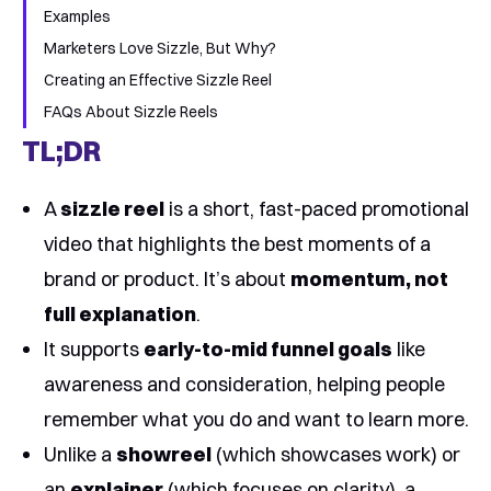
Examples
Marketers Love Sizzle, But Why?
Creating an Effective Sizzle Reel
FAQs About Sizzle Reels
TL;DR
A
sizzle reel
is a short, fast-paced promotional
video that highlights the best moments of a
brand or product. It’s about
momentum, not
full explanation
.
It supports
early-to-mid funnel goals
like
awareness and consideration, helping people
remember what you do and want to learn more.
Unlike a
showreel
(which showcases work) or
an
explainer
(which focuses on clarity), a