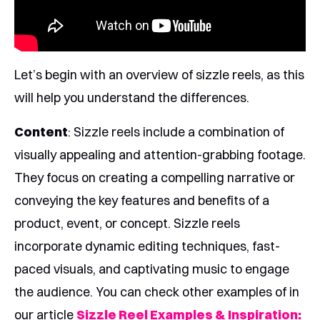
Let’s begin with an overview of sizzle reels, as this
will help you understand the differences.
Content
: Sizzle reels include a combination of
visually appealing and attention-grabbing footage.
They focus on creating a compelling narrative or
conveying the key features and benefits of a
product, event, or concept. Sizzle reels
incorporate dynamic editing techniques, fast-
paced visuals, and captivating music to engage
the audience. You can check other examples of in
our article
Sizzle Reel Examples & Inspiration: