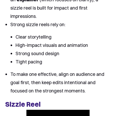
sizzle reel is built for impact and first
impressions.
Strong sizzle reels rely on:
Clear storytelling
High-impact visuals and animation
Strong sound design
Tight pacing
To make one effective, align on audience and
goal first, then keep edits intentional and
focused on the strongest moments.
Sizzle Reel