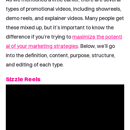
types of promotional videos, including showreels,
demo reels, and explainer videos. Many people get
these mixed up, but it’s important to know the
difference if you’re trying to
maximize the potenti
al of your marketing strategies
. Below, we’ll go
into the definition, content, purpose, structure,
and editing of each type.
Sizzle Reels