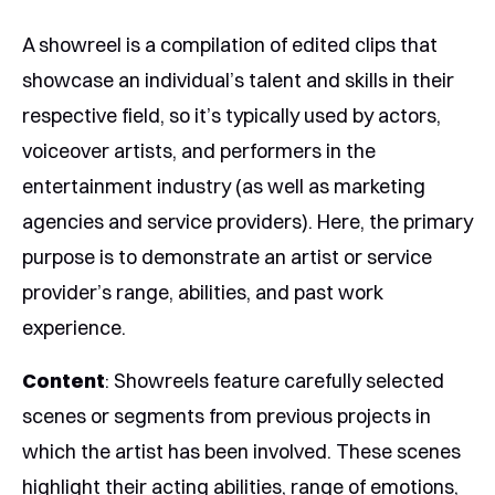
A showreel is a compilation of edited clips that
showcase an individual’s talent and skills in their
respective field, so it’s typically used by actors,
voiceover artists, and performers in the
entertainment industry (as well as marketing
agencies and service providers). Here, the primary
purpose is to demonstrate an artist or service
provider’s range, abilities, and past work
experience.
Content
: Showreels feature carefully selected
scenes or segments from previous projects in
which the artist has been involved. These scenes
highlight their acting abilities, range of emotions,