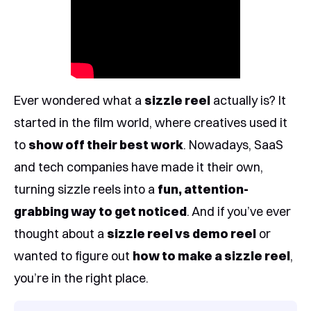
Ever wondered what a
sizzle reel
actually is? It
started in the film world, where creatives used it
to
show off their best work
. Nowadays, SaaS
and tech companies have made it their own,
turning sizzle reels into a
fun, attention-
grabbing way to get noticed
. And if you’ve ever
thought about a
sizzle reel vs demo reel
or
wanted to figure out
how to make a sizzle reel
,
you’re in the right place.