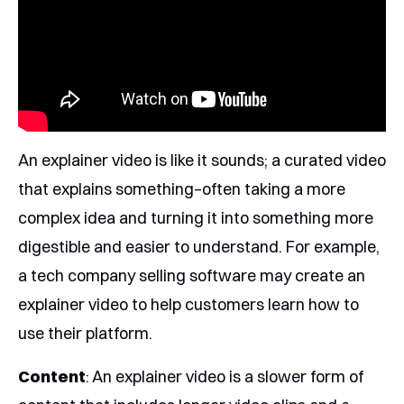
An explainer video is like it sounds; a curated video
that explains something–often taking a more
complex idea and turning it into something more
digestible and easier to understand. For example,
a tech company selling software may create an
explainer video to help customers learn how to
use their platform.
Content
: An explainer video is a slower form of