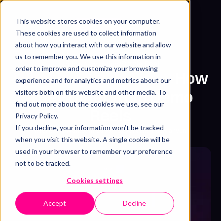
This website stores cookies on your computer.
Get free sample
These cookies are used to collect information
about how you interact with our website and allow
us to remember you. We use this information in
Sizzle Reel
Video Marketing
/
order to improve and customize your browsing
What is a Sizzle Reel?
How
experience and for analytics and metrics about our
They Differ from Demo
visitors both on this website and other media. To
find out more about the cookies we use, see our
Reels
Privacy Policy.
If you decline, your information won’t be tracked
Widi Setyowati
,
Sam Jupp
&
Syarafina Kuswahyuni
when you visit this website. A single cookie will be
April 29, 2026
・
8 min read
used in your browser to remember your preference
not to be tracked.
Cookies settings
Accept
Decline