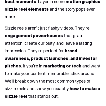
best moments
. Layer in some
motion graphics
sizzle reel elements
and the story pops even
more.
Sizzle reels aren’t just flashy videos. They’re
engagement powerhouses
that grab
attention, create curiosity, and leave a lasting
impression. They’re perfect for
brand
awareness, product launches, and investor
pitches
. If you’re in
marketing or tech
and want
to make your content memorable, stick around.
We’ll break down the most common types of
sizzle reels and show you exactly
how to make a
sizzle reel
that stands out.