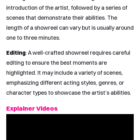
introduction of the artist, followed by a series of
scenes that demonstrate their abilities. The
length of a showreel can vary but is usually around
one to three minutes.
Editing
: A well-crafted showreel requires careful
editing to ensure the best moments are
highlighted. It may include a variety of scenes,
emphasizing different acting styles, genres, or
character types to showcase the artist’s abilities.
Explainer Videos