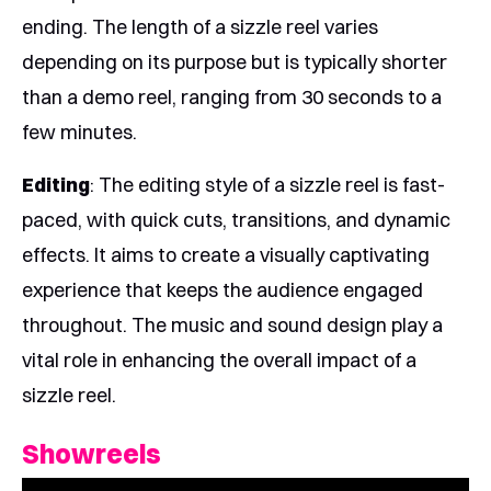
ending. The length of a sizzle reel varies
depending on its purpose but is typically shorter
than a demo reel, ranging from 30 seconds to a
few minutes.
Editing
: The editing style of a sizzle reel is fast-
paced, with quick cuts, transitions, and dynamic
effects. It aims to create a visually captivating
experience that keeps the audience engaged
throughout. The music and sound design play a
vital role in enhancing the overall impact of a
sizzle reel.
Showreels