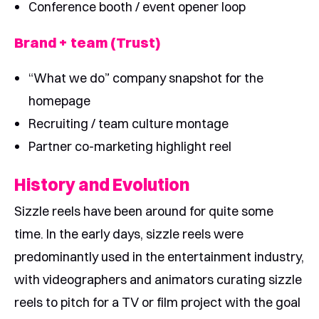
Conference booth / event opener loop
Brand + team (Trust)
“What we do” company snapshot for the
homepage
Recruiting / team culture montage
Partner co-marketing highlight reel
History and Evolution
Sizzle reels have been around for quite some
time. In the early days, sizzle reels were
predominantly used in the entertainment industry,
with videographers and animators curating sizzle
reels to pitch for a TV or film project with the goal