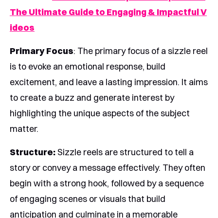
The Ultimate Guide to Engaging & Impactful V
ideos
Primary Focus
: The primary focus of a sizzle reel
is to evoke an emotional response, build
excitement, and leave a lasting impression. It aims
to create a buzz and generate interest by
highlighting the unique aspects of the subject
matter.
Structure:
Sizzle reels are structured to tell a
story or convey a message effectively. They often
begin with a strong hook, followed by a sequence
of engaging scenes or visuals that build
anticipation and culminate in a memorable