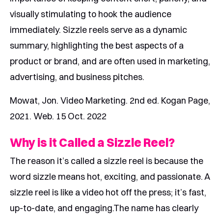
visually stimulating to hook the audience
immediately. Sizzle reels serve as a dynamic
summary, highlighting the best aspects of a
product or brand, and are often used in marketing,
advertising, and business pitches.
Mowat, Jon. Video Marketing. 2nd ed. Kogan Page,
2021. Web. 15 Oct. 2022
Why is it Called a Sizzle Reel?
The reason it’s called a sizzle reel is because the
word sizzle means hot, exciting, and passionate. A
sizzle reel is like a video hot off the press; it’s fast,
up-to-date, and engaging.The name has clearly