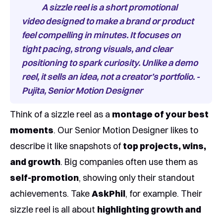
A sizzle reel is a short promotional
video designed to make a brand or product
feel compelling in minutes. It focuses on
tight pacing, strong visuals, and clear
positioning to spark curiosity. Unlike a demo
reel, it sells an idea, not a creator’s portfolio. -
Pujita, Senior Motion Designer
Think of a sizzle reel as a
montage of your best
moments
. Our Senior Motion Designer likes to
describe it like snapshots of
top projects, wins,
and growth
. Big companies often use them as
self-promotion
, showing only their standout
achievements. Take
AskPhil
, for example. Their
sizzle reel is all about
highlighting growth and