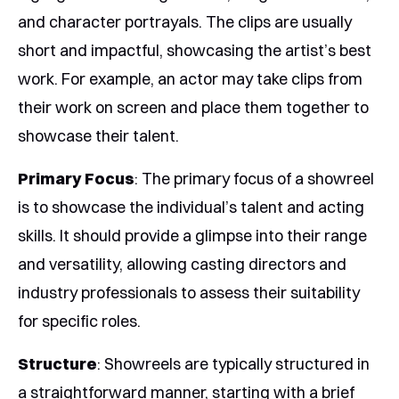
and character portrayals. The clips are usually
short and impactful, showcasing the artist’s best
work. For example, an actor may take clips from
their work on screen and place them together to
showcase their talent.
Primary Focus
: The primary focus of a showreel
is to showcase the individual’s talent and acting
skills. It should provide a glimpse into their range
and versatility, allowing casting directors and
industry professionals to assess their suitability
for specific roles.
Structure
: Showreels are typically structured in
a straightforward manner, starting with a brief