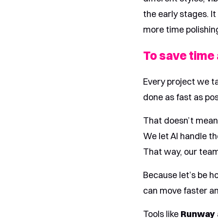
the early stages. I
more time polishin
To save time
Every project we t
done as fast as poss
That doesn’t mean A
We let AI handle th
That way, our team
Because let’s be ho
can move faster and
Tools like
Runway