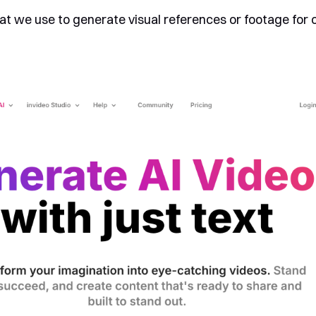
at we use to generate visual references or footage for 