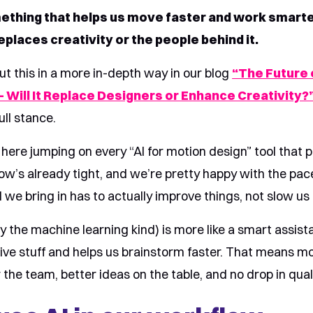
ething that helps us move faster and work smarte
places creativity or the people behind it.
ut this in a more in-depth way in our blog
“The Future o
 Will It Replace Designers or Enhance Creativity?
ull stance.
here jumping on every “AI for motion design” tool that p
ow’s already tight, and we’re pretty happy with the pac
 we bring in has to actually improve things, not slow u
ly the machine learning kind) is more like a smart assista
tive stuff and helps us brainstorm faster. That means m
 the team, better ideas on the table, and no drop in quali