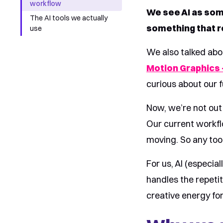
workflow
We see AI as som
The AI tools we actually
something that re
use
We also talked abo
Motion Graphics –
curious about our f
Now, we’re not out 
Our current workfl
moving. So any tool
For us, AI (especial
handles the repeti
creative energy for