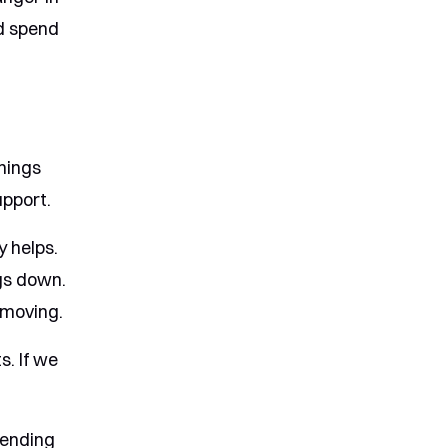
nd spend
hings
upport.
y helps.
ngs down.
 moving.
s. If we
pending