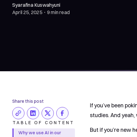
Syarafina Kuswahyuni
April 25, 2025
・
9 min read
Share this post
If you’ve been poki
studies. And yeah, 
TABLE OF CONTENT
But if you’re new h
Why we use AI in our