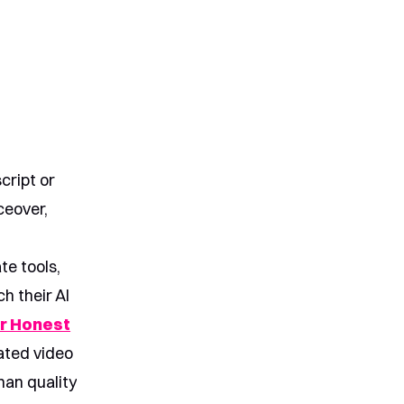
cript or
ceover,
te tools,
h their AI
r Honest
rated video
han quality