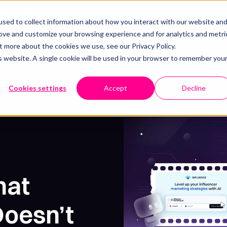
lients - USA, UK, AUS + more
sed to collect information about how you interact with our website an
rove and customize your browsing experience and for analytics and metri
Resources
Pricing
Our work
Book a call
t more about the cookies we use, see our Privacy Policy.
is website. A single cookie will be used in your browser to remember you
Cookies settings
Accept
Decline
hat
oesn’t