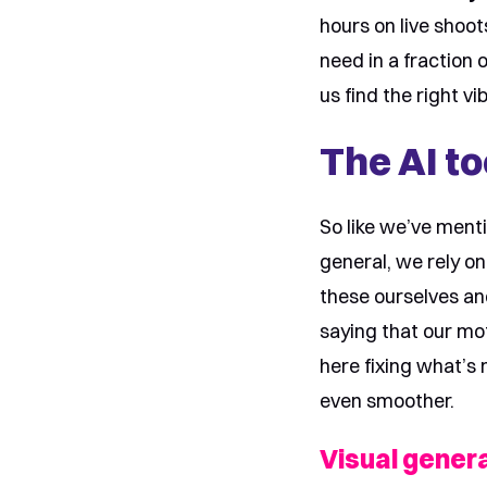
hours on live shoo
need in a fraction 
us find the right vi
The AI to
So like we’ve menti
general, we rely on
these ourselves an
saying that our mot
here fixing what’s 
even smoother.
Visual genera