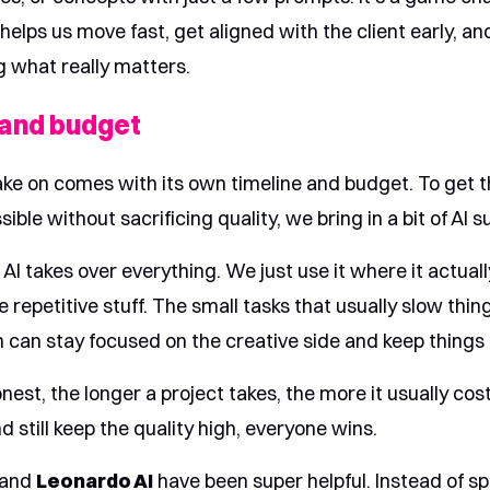
t helps us move fast, get aligned with the client early, a
g what really matters.
 and budget
ake on comes with its own timeline and budget. To get t
ible without sacrificing quality, we bring in a bit of AI s
I takes over everything. We just use it where it actuall
e repetitive stuff. The small tasks that usually slow thi
 can stay focused on the creative side and keep things
nest, the longer a project takes, the more it usually cost
 still keep the quality high, everyone wins.
and
Leonardo AI
have been super helpful. Instead of s