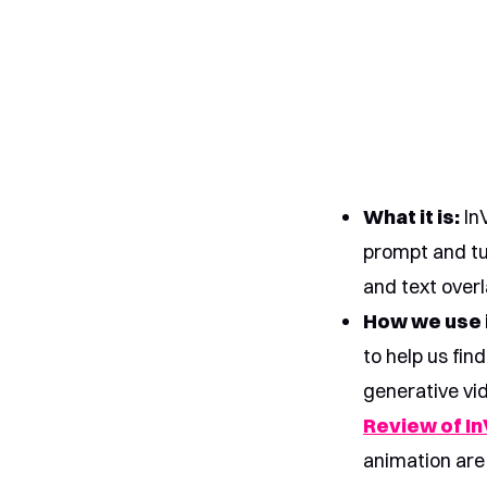
What it is:
InV
prompt and tur
and text overl
How we use i
to help us fin
generative vid
Review of In
animation are