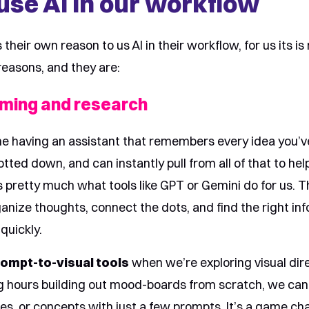
se AI in our workflow
their own reason to us AI in their workflow, for us its is
reasons, and they are:
rming and research
ne having an assistant that remembers every idea you’v
otted down, and can instantly pull from all of that to he
’s pretty much what tools like GPT or Gemini do for us. 
ganize thoughts, connect the dots, and find the right inf
quickly.
ompt-to-visual tools
when we’re exploring visual dire
g hours building out mood-boards from scratch, we can
ibes, or concepts with just a few prompts. It’s a game ch