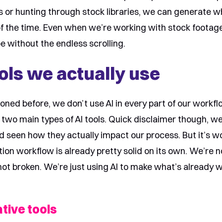
ts or hunting through stock libraries, we can generate 
of the time. Even when we’re working with stock footage
be without the endless scrolling.
ols we actually use
oned before, we don’t use AI in every part of our workflo
 two main types of AI tools. Quick disclaimer though, w
d seen how they actually impact our process. But it’s w
ion workflow is already pretty solid on its own. We’re n
not broken. We’re just using AI to make what’s already 
tive tools