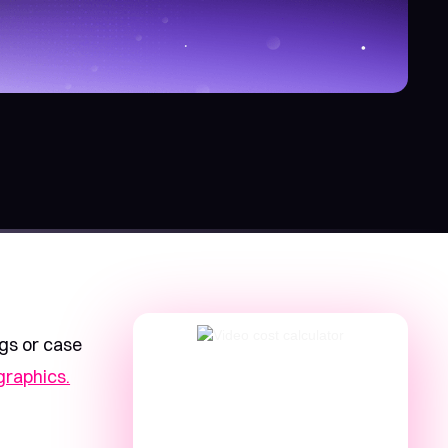
ogs or case
graphics.