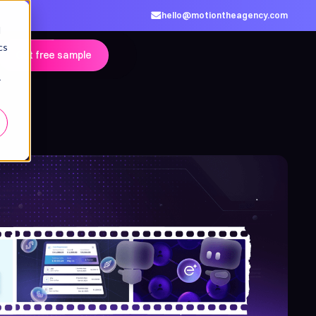
hello@motiontheagency.com
d
cs
Get free sample
r