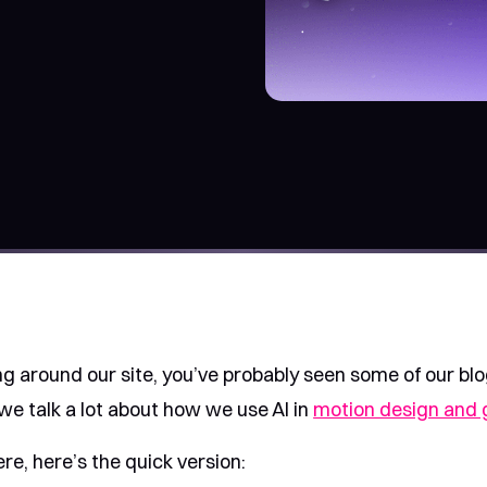
ng around our site, you’ve probably seen some of our bl
we talk a lot about how we use AI in
motion design and 
ere, here’s the quick version: