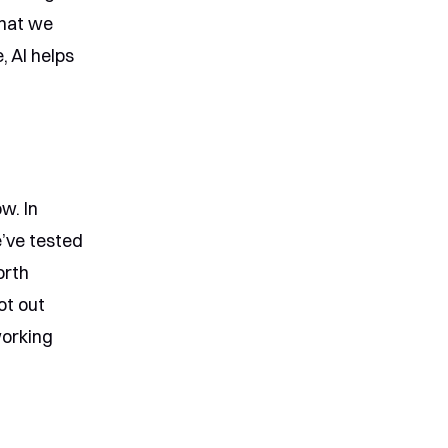
what we
, AI helps
w. In
e’ve tested
orth
ot out
working