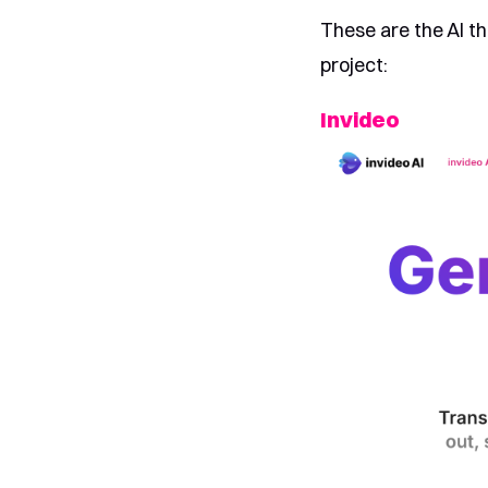
These are the AI th
project:
Invideo