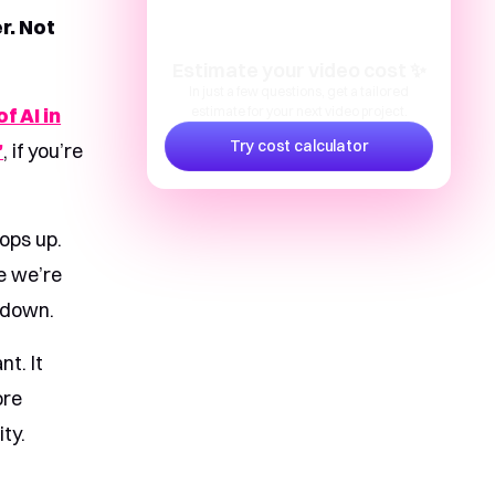
r. Not
Estimate your video cost ✨
In just a few questions, get a tailored
f AI in
estimate for your next video project.
Try cost calculator
”
, if you’re
ops up.
e we’re
s down.
nt. It
ore
ty.