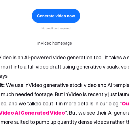
InVideo homepage
ideo is an AI-powered video generation tool. It takes a s
ns it into a full video draft using generative visuals, voi
ays.
t:
We use InVideo generative stock video and AI templa
d much needed footage. But InVideo is recently just launc
eo, and we talked bout it in more details in our blog ”
Ou
Video AI Generated Video
”. But we see their AI gene
 more suited to pump up quantity dense videos rather t