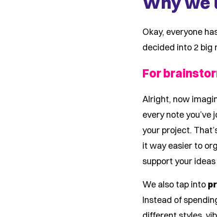
Why we u
Okay, everyone has 
decided into 2 big 
For brainsto
Alright, now imagi
every note you’ve j
your project. That
it way easier to or
support your ideas 
We also tap into
pr
Instead of spendin
different styles, v