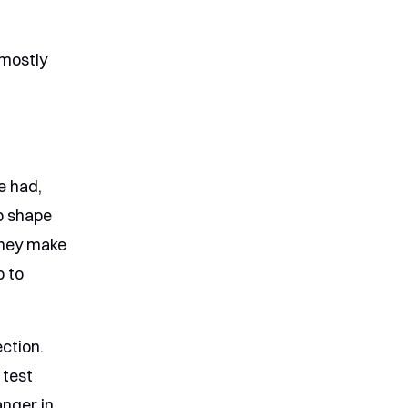
 mostly
e had,
lp shape
They make
o to
ction.
 test
anger in