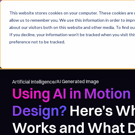
14-Day Money Back Policy
Fast Turnaround Solution
Global C
This website stores cookies on your computer. These cookies are u
allow us to remember you. We use this information in order to imp
For whom
Services
about our visitors both on this website and other media. To find ou
If you decline, your information won’t be tracked when you visit th
preference not to be tracked.
AI Generated Image
Artificial Intelligence
/
Using AI in Motion
Design?
Here’s W
Works and What D