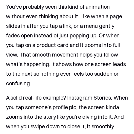
You’ve probably seen this kind of animation
without even thinking about it. Like when a page
slides in after you tap a link, or a menu gently
fades open instead of just popping up. Or when
you tap on a product card and it zooms into full
view. That smooth movement helps you follow
what’s happening. It shows how one screen leads
to the next so nothing ever feels too sudden or
confusing.
A solid real-life example? Instagram Stories. When
you tap someone’s profile pic, the screen kinda
zooms into the story like you’re diving into it. And
when you swipe down to close it, it smoothly