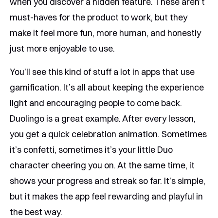
when you discover a hidden feature. These aren’t
must-haves for the product to work, but they
make it feel more fun, more human, and honestly
just more enjoyable to use.
You’ll see this kind of stuff a lot in apps that use
gamification. It’s all about keeping the experience
light and encouraging people to come back.
Duolingo is a great example. After every lesson,
you get a quick celebration animation. Sometimes
it’s confetti, sometimes it’s your little Duo
character cheering you on. At the same time, it
shows your progress and streak so far. It’s simple,
but it makes the app feel rewarding and playful in
the best way.