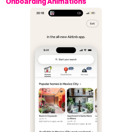
Onboarding Animations