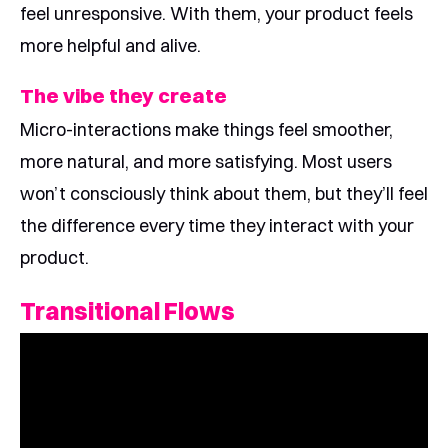
feel unresponsive. With them, your product feels
more helpful and alive.
The vibe they create
Micro-interactions make things feel smoother,
more natural, and more satisfying. Most users
won’t consciously think about them, but they’ll feel
the difference every time they interact with your
product.
Transitional Flows