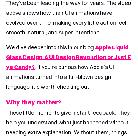
They’ve been leading the way for years. The video
above shows how their UI animations have
evolved over time, making every little action feel
smooth, natural, and super intentional.
We dive deeper into this in our blog
Apple Liquid
Glass Design: A UI Design Revolution or Just E
ye Candy?
. If you're curious how Apple’s UI
animations turned into a full-blown design
language, it's worth checking out.
Why they matter?
These little moments give instant feedback. They
help you understand what just happened without
needing extra explanation. Without them, things