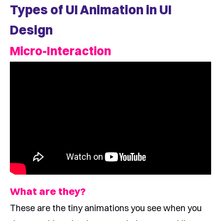
Types of UI Animation in UI
Design
Micro-Interaction
What are they?
These are the tiny animations you see when you