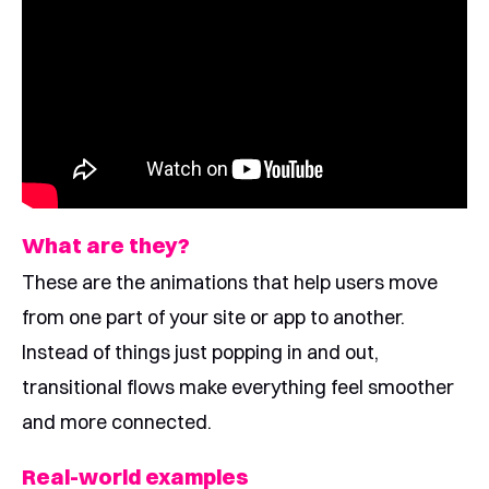
What are they?
These are the animations that help users move
from one part of your site or app to another.
Instead of things just popping in and out,
transitional flows make everything feel smoother
and more connected.
Real-world examples