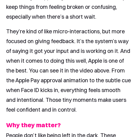
keep things from feeling broken or confusing,
especially when there’s a short wait.
They’re kind of like micro-interactions, but more
focused on giving feedback. It’s the system’s way
of saying it got your input and is working on it. And
when it comes to doing this well, Apple is one of
the best. You can see it in the video above. From
the Apple Pay approval animation to the subtle cue
when Face ID kicks in, everything feels smooth
and intentional. Those tiny moments make users
feel confident and in control.
Why they matter?
People don’t like being left in the dark. These