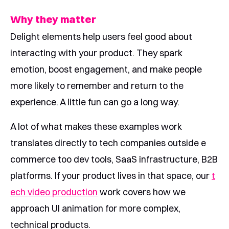
Why they matter
Delight elements help users feel good about
interacting with your product. They spark
emotion, boost engagement, and make people
more likely to remember and return to the
experience. A little fun can go a long way.
A lot of what makes these examples work
translates directly to tech companies outside e
commerce too dev tools, SaaS infrastructure, B2B
platforms. If your product lives in that space, our
t
ech video production
work covers how we
approach UI animation for more complex,
technical products.