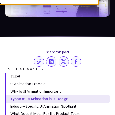
Share this post
TABLE OF CONTENT
TL;DR
UI Animation Example
Why, Is UI Animation Important
Types of UI Animation in UI Design
Industry-Specific UI Animation Spotlight
What Does it Mean For the Product Team