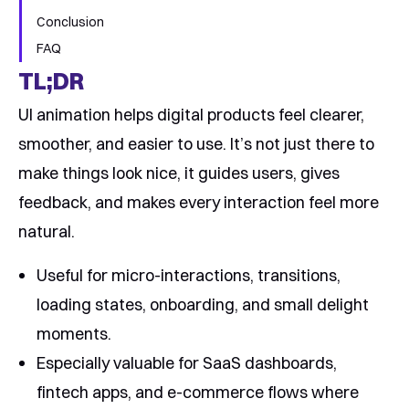
Conclusion
FAQ
TL;DR
UI animation helps digital products feel clearer,
smoother, and easier to use. It’s not just there to
make things look nice, it guides users, gives
feedback, and makes every interaction feel more
natural.
Useful for micro-interactions, transitions,
loading states, onboarding, and small delight
moments.
Especially valuable for SaaS dashboards,
fintech apps, and e-commerce flows where