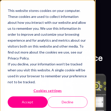
This website stores cookies on your computer.
Get free sample
These cookies are used to collect information
about how you interact with our website and allow
us to remember you. We use this information in
User Interface
Design
/
order to improve and customize your browsing
The Best UI Animation
experience and for analytics and metrics about our
Examples
for SaaS,
visitors both on this website and other media. To
find out more about the cookies we use, see our
Fintech, and E-commerce
Privacy Policy.
If you decline, your information won’t be tracked
Syarafina Kuswahyuni
when you visit this website. A single cookie will be
July 7, 2025
・
5 min read
used in your browser to remember your preference
not to be tracked.
Cookies settings
Accept
Decline