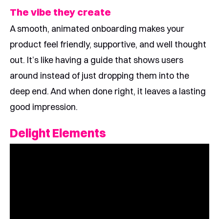
The vibe they create
A smooth, animated onboarding makes your
product feel friendly, supportive, and well thought
out. It’s like having a guide that shows users
around instead of just dropping them into the
deep end. And when done right, it leaves a lasting
good impression.
Delight Elements