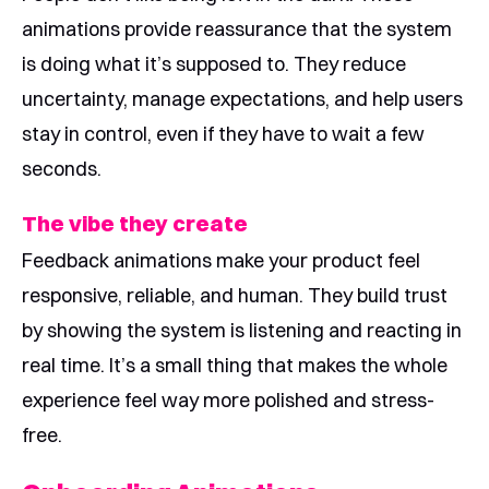
animations provide reassurance that the system
is doing what it’s supposed to. They reduce
uncertainty, manage expectations, and help users
stay in control, even if they have to wait a few
seconds.
The vibe they create
Feedback animations make your product feel
responsive, reliable, and human. They build trust
by showing the system is listening and reacting in
real time. It’s a small thing that makes the whole
experience feel way more polished and stress-
free.