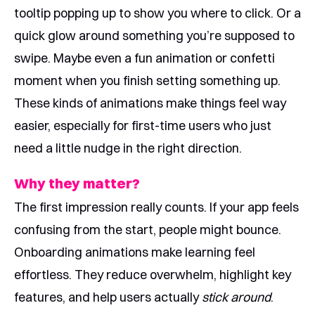
tooltip popping up to show you where to click. Or a
quick glow around something you’re supposed to
swipe. Maybe even a fun animation or confetti
moment when you finish setting something up.
These kinds of animations make things feel way
easier, especially for first-time users who just
need a little nudge in the right direction.
Why they matter?
The first impression really counts. If your app feels
confusing from the start, people might bounce.
Onboarding animations make learning feel
effortless. They reduce overwhelm, highlight key
features, and help users actually
stick around
.