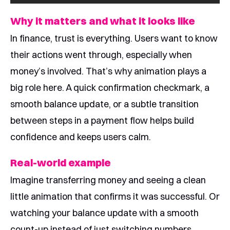
Why it matters and what it looks like
In finance, trust is everything. Users want to know
their actions went through, especially when
money’s involved. That’s why animation plays a
big role here. A quick confirmation checkmark, a
smooth balance update, or a subtle transition
between steps in a payment flow helps build
confidence and keeps users calm.
Real-world example
Imagine transferring money and seeing a clean
little animation that confirms it was successful. Or
watching your balance update with a smooth
count-up instead of just switching numbers.