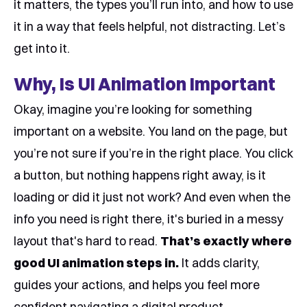
it matters, the types you’ll run into, and how to use
it in a way that feels helpful, not distracting. Let’s
get into it.
Why, Is UI Animation Important
Okay, imagine you’re looking for something
important on a website. You land on the page, but
you’re not sure if you’re in the right place. You click
a button, but nothing happens right away, is it
loading or did it just not work? And even when the
info you need is right there, it's buried in a messy
layout that's hard to read.
That’s exactly where
good UI animation steps in.
It adds clarity,
guides your actions, and helps you feel more
confident navigating a digital product.