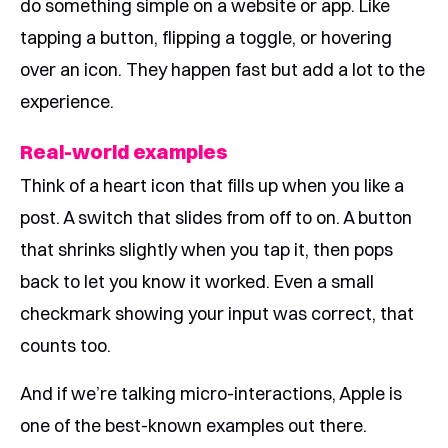
do something simple on a website or app. Like
tapping a button, flipping a toggle, or hovering
over an icon. They happen fast but add a lot to the
experience.
Real-world examples
Think of a heart icon that fills up when you like a
post. A switch that slides from off to on. A button
that shrinks slightly when you tap it, then pops
back to let you know it worked. Even a small
checkmark showing your input was correct, that
counts too.
And if we’re talking micro-interactions, Apple is
one of the best-known examples out there.