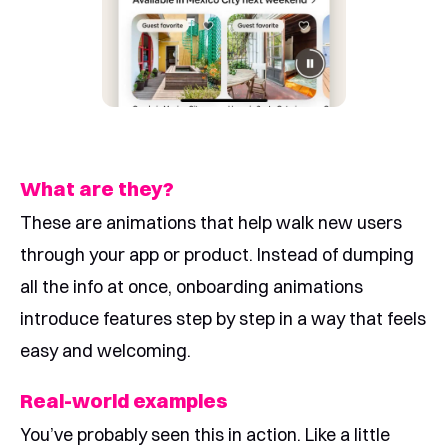
What are they?
These are animations that help walk new users
through your app or product. Instead of dumping
all the info at once, onboarding animations
introduce features step by step in a way that feels
easy and welcoming.
Real-world examples
You’ve probably seen this in action. Like a little