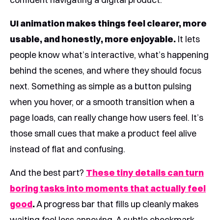
UI animation makes things feel clearer, more
usable, and honestly, more enjoyable.
It lets
people know what’s interactive, what’s happening
behind the scenes, and where they should focus
next. Something as simple as a button pulsing
when you hover, or a smooth transition when a
page loads, can really change how users feel. It’s
those small cues that make a product feel alive
instead of flat and confusing.
And the best part?
These tiny details can turn
boring tasks into moments that actually feel
good
.
A progress bar that fills up cleanly makes
waiting feel less annoying. A subtle checkmark