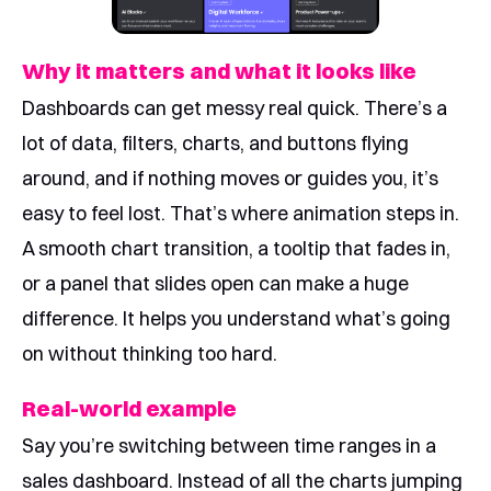
Why it matters and what it looks like
Dashboards can get messy real quick. There’s a
lot of data, filters, charts, and buttons flying
around, and if nothing moves or guides you, it’s
easy to feel lost. That’s where animation steps in.
A smooth chart transition, a tooltip that fades in,
or a panel that slides open can make a huge
difference. It helps you understand what’s going
on without thinking too hard.
Real-world example
Say you’re switching between time ranges in a
sales dashboard. Instead of all the charts jumping