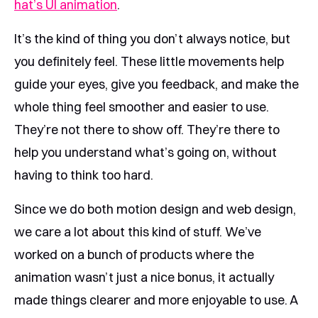
hat’s UI animation
.
It’s the kind of thing you don’t always notice, but
you definitely feel. These little movements help
guide your eyes, give you feedback, and make the
whole thing feel smoother and easier to use.
They’re not there to show off. They’re there to
help you understand what’s going on, without
having to think too hard.
Since we do both motion design and web design,
we care a lot about this kind of stuff. We’ve
worked on a bunch of products where the
animation wasn’t just a nice bonus, it actually
made things clearer and more enjoyable to use. A