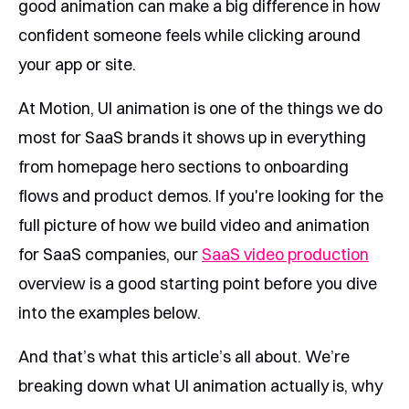
good animation can make a big difference in how
confident someone feels while clicking around
your app or site.
At Motion, UI animation is one of the things we do
most for SaaS brands it shows up in everything
from homepage hero sections to onboarding
flows and product demos. If you're looking for the
full picture of how we build video and animation
for SaaS companies, our
SaaS video production
overview is a good starting point before you dive
into the examples below.
And that’s what this article’s all about. We’re
breaking down what UI animation actually is, why