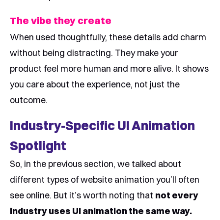
The vibe they create
When used thoughtfully, these details add charm
without being distracting. They make your
product feel more human and more alive. It shows
you care about the experience, not just the
outcome.
Industry-Specific UI Animation
Spotlight
So, in the previous section, we talked about
different types of website animation you’ll often
see online. But it’s worth noting that
not every
industry uses UI animation the same way.