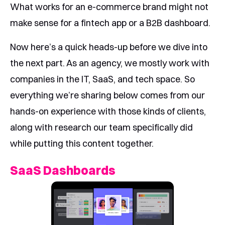
What works for an e-commerce brand might not
make sense for a fintech app or a B2B dashboard.
Now here’s a quick heads-up before we dive into
the next part. As an agency, we mostly work with
companies in the IT, SaaS, and tech space. So
everything we’re sharing below comes from our
hands-on experience with those kinds of clients,
along with research our team specifically did
while putting this content together.
SaaS Dashboards