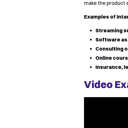
make the product ex
Examples of inta
Streaming s
Software as 
Consulting o
Online cours
Insurance, le
Video Ex