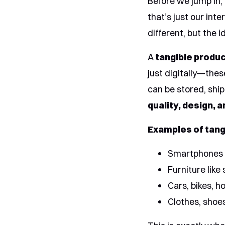
Before we jump in,
that’s just our int
different, but the i
A
tangible produ
just digitally—thes
can be stored, shi
quality, design, 
Examples of tang
Smartphones 
Furniture like
Cars, bikes, 
Clothes, shoe