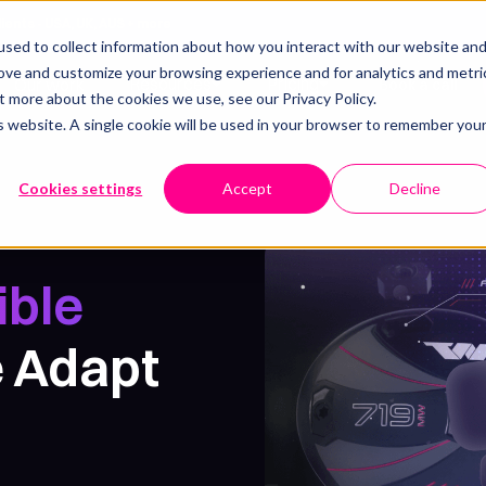
lients - USA, UK, AUS + more
sed to collect information about how you interact with our website an
rove and customize your browsing experience and for analytics and metri
Resources
Pricing
Our work
Book a call
t more about the cookies we use, see our Privacy Policy.
is website. A single cookie will be used in your browser to remember you
Cookies settings
Accept
Decline
ible
 Adapt