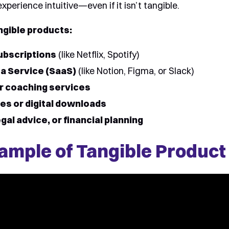
perience intuitive—even if it isn’t tangible.
ngible products:
ubscriptions
(like Netflix, Spotify)
a Service (SaaS)
(like Notion, Figma, or Slack)
r coaching services
es or digital downloads
gal advice, or financial planning
ample of Tangible Product