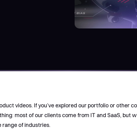
product videos. If you’ve explored our portfolio or other c
hing: most of our clients come from IT and SaaS, but w
 range of industries.