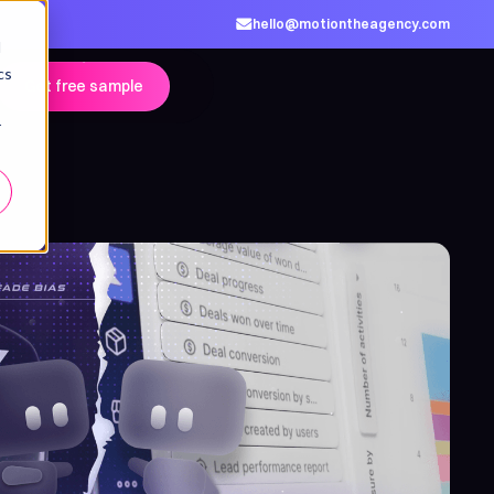
hello@motiontheagency.com
d
cs
Get free sample
r