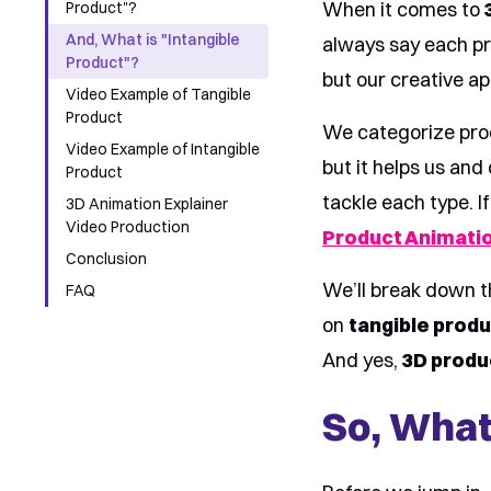
When it comes to
Product"?
And, What is "Intangible
always say each pr
Product"?
but our creative a
Video Example of Tangible
Product
We categorize pro
Video Example of Intangible
but it helps us and
Product
tackle each type. I
3D Animation Explainer
Video Production
Product Animatio
Conclusion
We’ll break down t
FAQ
on
tangible prod
And yes,
3D produ
So, What