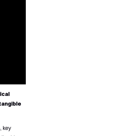
ical
tangible
, key