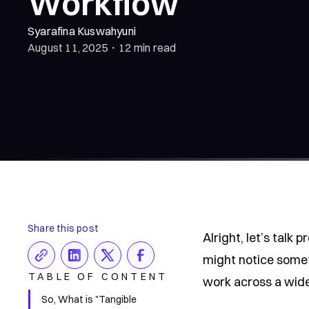
Workflow
Syarafina Kuswahyuni
August 11, 2025
・
12 min read
Share this post
Alright, let’s talk 
might notice somet
TABLE OF CONTENT
work across a wide
So, What is "Tangible