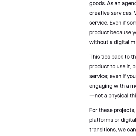
goods. As an agenc
creative services. 
service. Even if som
product because you
without a digital 
This ties back to th
product to use it, b
service; even if yo
engaging with a me
—not a physical th
For these projects
platforms or digita
transitions, we ca