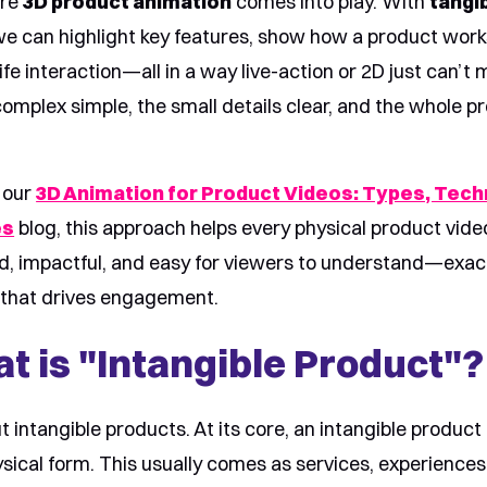
ere
3D product animation
comes into play. With
tangi
we can highlight key features, show how a product work
fe interaction—all in a way live-action or 2D just can’t m
omplex simple, the small details clear, and the whole pr
.
 our
3D Animation for Product Videos: Types, Tech
es
blog, this approach helps every physical product vid
ed, impactful, and easy for viewers to understand—exac
g that drives engagement.
t is "Intangible Product"?
ut intangible products. At its core, an intangible product
sical form. This usually comes as services, experiences, 