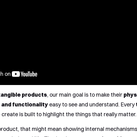
tangible products
, our main goal is to make their
phys
 and functionality
easy to see and understand. Every
create is built to highlight the things that really matter.
product, that might mean showing internal mechanisms