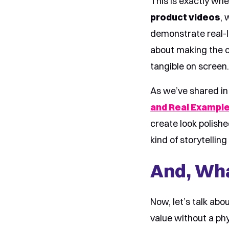
This is exactly wh
product videos
, 
demonstrate real-li
about making the c
tangible on screen
As we’ve shared in
and Real Exampl
create look polish
kind of storytellin
And, Wha
Now, let’s talk abo
value without a phy