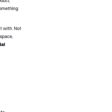
oduct
,
 something
t with. Not
 space,
ial