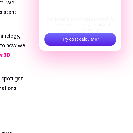
hm. We
istent,
Estimate your video cost ✨
In just a few questions, get a tailored
estimate for your next video project.
minology,
Try cost calculator
 into how we
w 3D
 spotlight
rations.