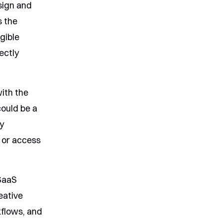
sign and
s the
ngible
ectly
with the
could be a
ly
, or access
SaaS
eative
kflows, and