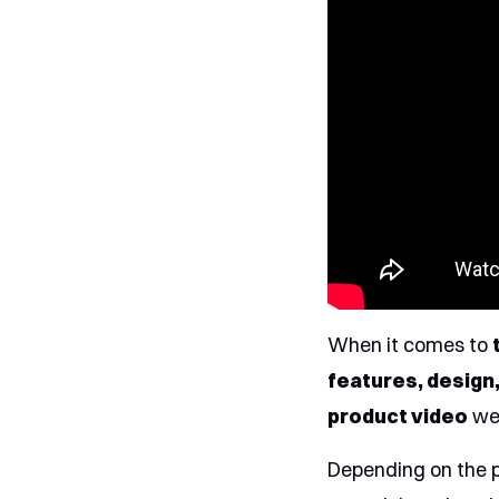
When it comes to
features, design,
product video
we 
Depending on the 