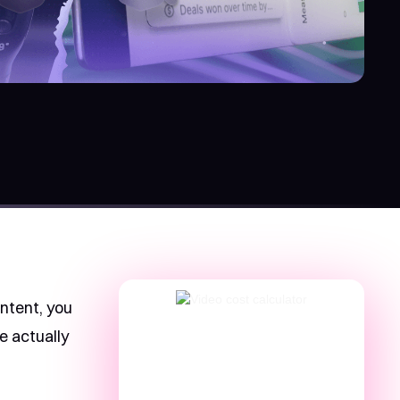
ontent, you
e actually