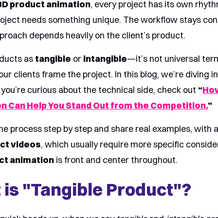
3D product animation
, every project has its own rhyt
oject needs something unique. The workflow stays cons
pproach depends heavily on the client’s product.
ducts as
tangible
or
intangible
—it’s not universal ter
 our clients frame the project. In this blog, we’re diving
f you’re curious about the technical side, check out
“
Ho
n Can Help You Stand Out from the Competition.
”
he process step by step and share real examples, with a
uct videos
, which usually require more specific conside
ct animation
is front and center throughout.
 is "Tangible Product"?