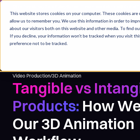
14-Day Money Back Policy
Fast Turnaround Solution
Global C
This website stores cookies on your computer. These cookies are u
allow us to remember you. We use this information in order to imp
For whom
Services
about our visitors both on this website and other media. To find ou
If you decline, your information won’t be tracked when you visit th
preference not to be tracked.
3D Animation
Video Production
/
Tangible vs Intang
Products:
How We
Our 3D Animation