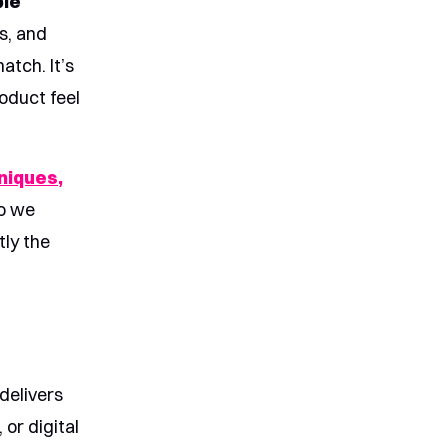
ble
s, and
atch. It’s
oduct feel
niques,
eo we
tly the
 delivers
or digital