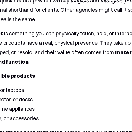
 quick heads up: when we say
tangible
and
intangible pr
ernal shorthand for clients. Other agencies might call it
dea is the same.
ct
is something you can physically touch, hold, or interac
e products have a real, physical presence. They take up
pped, or resold, and their value often comes from
mater
and function
.
ible products
:
or laptops
 sofas or desks
home appliances
s, or accessories