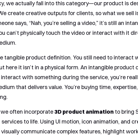
y, we actually fall into this category—our product is de
We create creative outputs for clients, so what we sell i
eone says, “Nah, you’re selling a video,” it’s still an inta
 can’t physically touch the video or interact with it dir
medium.
e tangible product definition. You still need to interact 
ut here it isn’t in a physical form. An intangible product 
u interact with something during the service, you’re real
dium that delivers value. You’re buying time, expertise
ing.
, we often incorporate
3D product animation
to bring 
l services to life. Using UI motion, icon animation, and cr
n visually communicate complex features, highlight wor