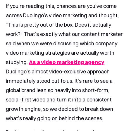
If you're reading this, chances are you've come
across Duolingo’s video marketing and thought,
“This is pretty out of the box. Does it actually
work?” That’s exactly what our content marketer
said when we were discussing which company
video marketing strategies are actually worth
studying.
As a video marketing agency
,
Duolingo’s almost video-exclusive approach
immediately stood out to us. It’s rare to see a
global brand lean so heavily into short-form,
social-first video and turn it into a consistent
growth engine, so we decided to break down
what’s really going on behind the scenes.