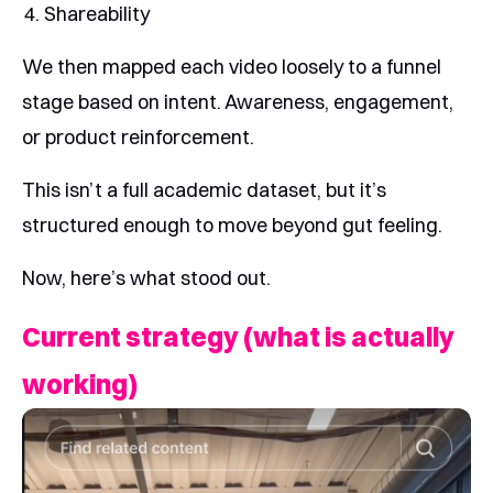
Shareability
We then mapped each video loosely to a funnel
stage based on intent. Awareness, engagement,
or product reinforcement.
This isn’t a full academic dataset, but it’s
structured enough to move beyond gut feeling.
Now, here’s what stood out.
Current strategy (what is actually
working)