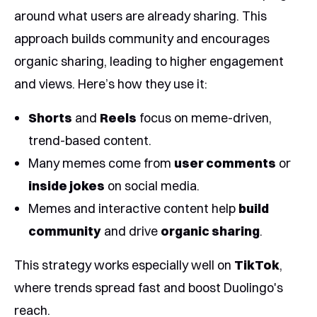
around what users are already sharing. This
approach builds community and encourages
organic sharing, leading to higher engagement
and views. Here’s how they use it:
Shorts
and
Reels
focus on meme-driven,
trend-based content.
Many memes come from
user comments
or
inside jokes
on social media.
Memes and interactive content help
build
community
and drive
organic sharing
.
This strategy works especially well on
TikTok
,
where trends spread fast and boost Duolingo's
reach.