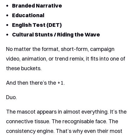
Branded Narrative
Educational
English Test (DET)
Cultural Stunts / Riding the Wave
No matter the format, short-form, campaign
video, animation, or trend remix, it fits into one of
these buckets.
And then there’s the +1.
Duo.
The mascot appears in almost everything. It’s the
connective tissue. The recognisable face. The
consistency engine. That’s why even their most