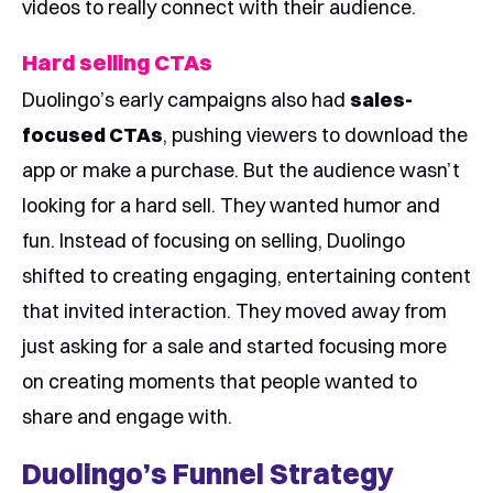
videos to really connect with their audience.
Hard selling CTAs
Duolingo’s early campaigns also had
sales-
focused CTAs
, pushing viewers to download the
app or make a purchase. But the audience wasn’t
looking for a hard sell. They wanted humor and
fun. Instead of focusing on selling, Duolingo
shifted to creating engaging, entertaining content
that invited interaction. They moved away from
just asking for a sale and started focusing more
on creating moments that people wanted to
share and engage with.
Duolingo’s Funnel Strategy