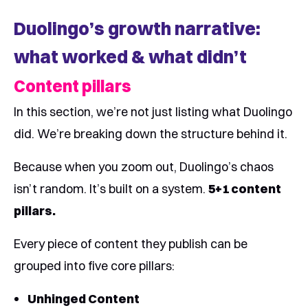
Duolingo’s growth narrative:
what worked & what didn’t
Content pillars
In this section, we’re not just listing what Duolingo
did. We’re breaking down the structure behind it.
Because when you zoom out, Duolingo’s chaos
isn’t random. It’s built on a system.
5+1 content
pillars.
Every piece of content they publish can be
grouped into five core pillars:
Unhinged Content