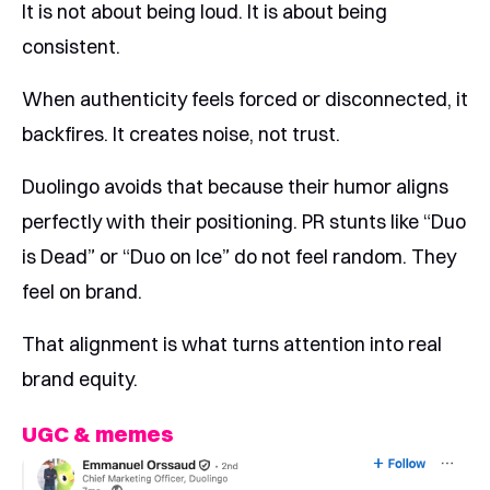
It is not about being loud. It is about being
consistent.
When authenticity feels forced or disconnected, it
backfires. It creates noise, not trust.
Duolingo avoids that because their humor aligns
perfectly with their positioning. PR stunts like “Duo
is Dead” or “Duo on Ice” do not feel random. They
feel on brand.
That alignment is what turns attention into real
brand equity.
UGC & memes