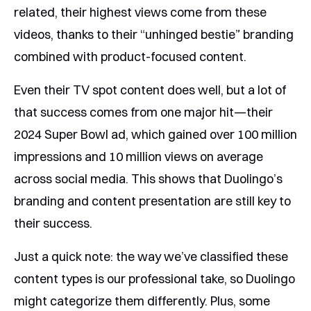
related, their highest views come from these
videos, thanks to their “unhinged bestie” branding
combined with product-focused content.
Even their TV spot content does well, but a lot of
that success comes from one major hit—their
2024 Super Bowl ad, which gained over 100 million
impressions and 10 million views on average
across social media. This shows that Duolingo’s
branding and content presentation are still key to
their success.
Just a quick note: the way we’ve classified these
content types is our professional take, so Duolingo
might categorize them differently. Plus, some