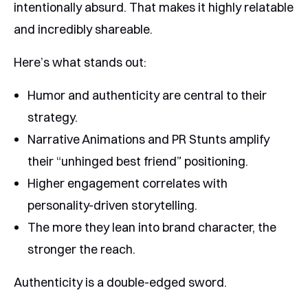
intentionally absurd. That makes it highly relatable
and incredibly shareable.
Here’s what stands out:
Humor and authenticity are central to their
strategy.
Narrative Animations and PR Stunts amplify
their “unhinged best friend” positioning.
Higher engagement correlates with
personality-driven storytelling.
The more they lean into brand character, the
stronger the reach.
Authenticity is a double-edged sword.