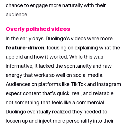
chance to engage more naturally with their
audience.
Overly polished videos
In the early days, Duolingo’s videos were more
feature-driven
, focusing on explaining what the
app did and how it worked. While this was
informative, it lacked the spontaneity and raw
energy that works so well on social media.
Audiences on platforms like TikTok and Instagram
expect content that’s quick, real, and relatable,
not something that feels like a commercial.
Duolingo eventually realized they needed to
loosen up and inject more personality into their