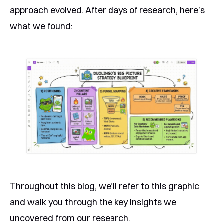
approach evolved. After days of research, here’s
what we found:
Throughout this blog, we’ll refer to this graphic
and walk you through the key insights we
uncovered from our research.