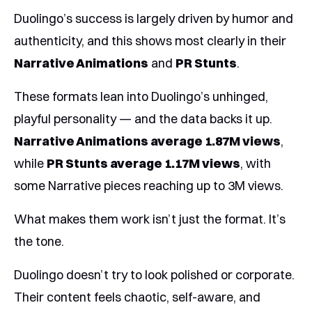
Duolingo’s success is largely driven by humor and
authenticity, and this shows most clearly in their
Narrative Animations
and
PR Stunts
.
These formats lean into Duolingo’s unhinged,
playful personality — and the data backs it up.
Narrative Animations average 1.87M views
,
while
PR Stunts average 1.17M views
, with
some Narrative pieces reaching up to 3M views.
What makes them work isn’t just the format. It’s
the tone.
Duolingo doesn’t try to look polished or corporate.
Their content feels chaotic, self-aware, and