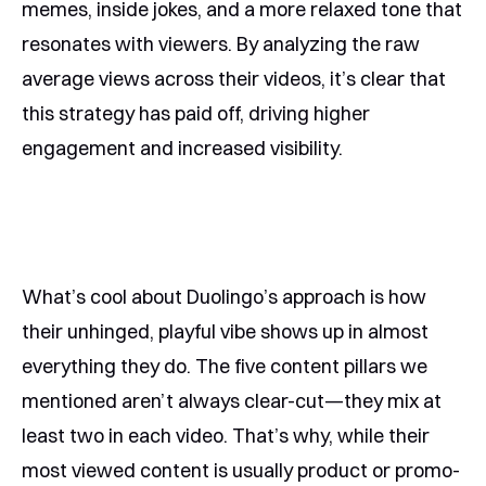
memes, inside jokes, and a more relaxed tone that
resonates with viewers. By analyzing the raw
average views across their videos, it’s clear that
this strategy has paid off, driving higher
engagement and increased visibility.
What’s cool about Duolingo’s approach is how
their unhinged, playful vibe shows up in almost
everything they do. The five content pillars we
mentioned aren’t always clear-cut—they mix at
least two in each video. That’s why, while their
most viewed content is usually product or promo-