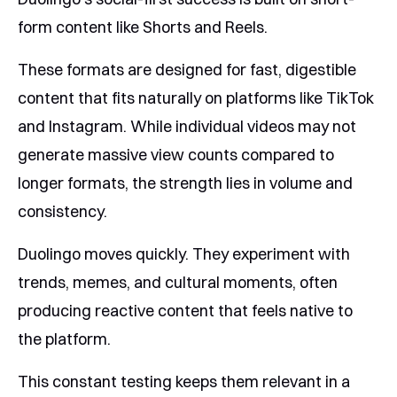
form content like Shorts and Reels.
These formats are designed for fast, digestible
content that fits naturally on platforms like TikTok
and Instagram. While individual videos may not
generate massive view counts compared to
longer formats, the strength lies in volume and
consistency.
Duolingo moves quickly. They experiment with
trends, memes, and cultural moments, often
producing reactive content that feels native to
the platform.
This constant testing keeps them relevant in a