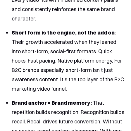
and consistently reinforces the same brand
character.
Short form is the engine, not the add on
:
Their growth accelerated when they leaned
into short-form, social-first formats. Quick
hooks. Fast pacing. Native platform energy. For
B2C brands especially, short-form isn’t just
awareness content. It’s the top layer of the B2C
marketing video funnel.
Brand anchor = Brand memory:
That
repetition builds recognition. Recognition builds
recall. Recall drives future conversion. Without
an anchor, trend content disappears. With one,