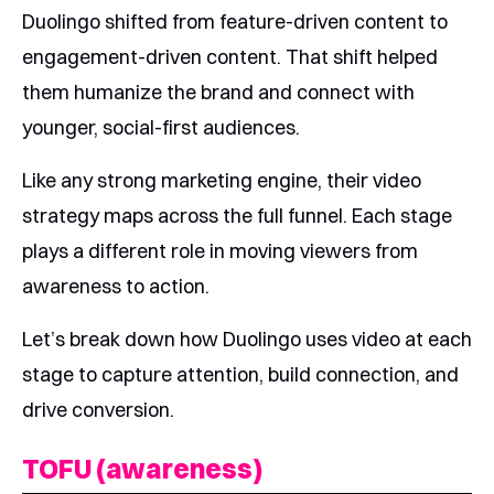
Duolingo shifted from feature-driven content to
engagement-driven content. That shift helped
them humanize the brand and connect with
younger, social-first audiences.
Like any strong marketing engine, their video
strategy maps across the full funnel. Each stage
plays a different role in moving viewers from
awareness to action.
Let’s break down how Duolingo uses video at each
stage to capture attention, build connection, and
drive conversion.
TOFU (awareness)