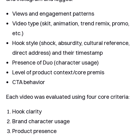
Views and engagement patterns
Video type (skit, animation, trend remix, promo,
etc.)
Hook style (shock, absurdity, cultural reference,
direct address) and their timestamp
Presence of Duo (character usage)
Level of product context/core premis
CTA behavior
Each video was evaluated using four core criteria:
Hook clarity
Brand character usage
Product presence