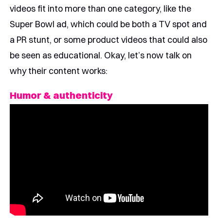
videos fit into more than one category, like the
Super Bowl ad, which could be both a TV spot and
a PR stunt, or some product videos that could also
be seen as educational. Okay, let’s now talk on
why their content works:
Humor & authenticity