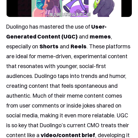
Duolingo has mastered the use of
User-
Generated Content (UGC)
and
memes
,
especially on
Shorts
and
Reels
. These platforms
are ideal for meme-driven, experimental content
that resonates with younger, social-first
audiences. Duolingo taps into trends and humor,
creating content that feels spontaneous and
authentic. Much of their meme content comes
from user comments or inside jokes shared on
social media, making it even more relatable. UGC
is so key that Duolingo’s current CMO treats their
content like a
video/content brief
, developing it