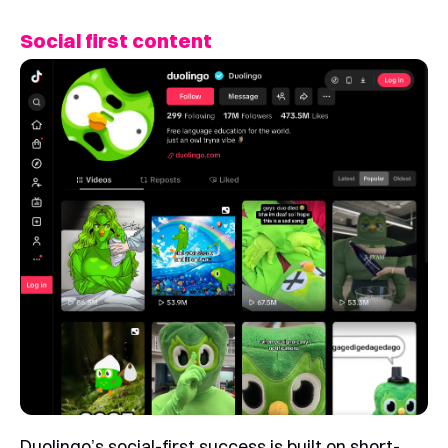
Social first content
Duolingo’s social-first success is built on short-