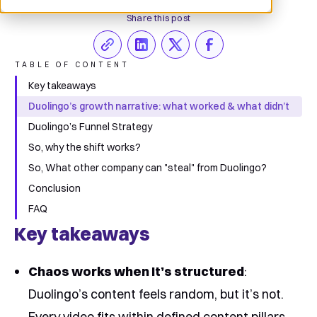
Share this post
TABLE OF CONTENT
Key takeaways
Duolingo’s growth narrative: what worked & what didn’t
Duolingo’s Funnel Strategy
So, why the shift works?
So, What other company can "steal" from Duolingo?
Conclusion
FAQ
Key takeaways
Chaos works when It’s structured
:
Duolingo’s content feels random, but it’s not.
Every video fits within defined content pillars