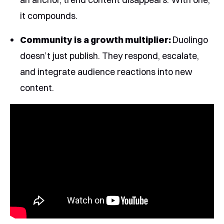
it compounds.
Community is a growth multiplier:
Duolingo
doesn’t just publish. They respond, escalate,
and integrate audience reactions into new
content.