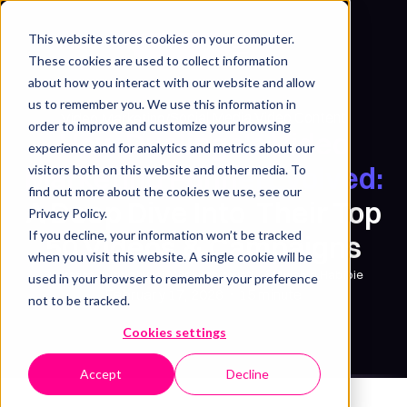
This website stores cookies on your computer.
Get free sample
These cookies are used to collect information
about how you interact with our website and allow
us to remember you. We use this information in
Social Media Video Content
Video Marketing
/
order to improve and customize your browsing
How Duolingo’s Video
experience and for analytics and metrics about our
Marketing Funnel Evolved:
visitors both on this website and other media. To
find out more about the cookies we use, see our
A Deep Dive Into Their Top
Privacy Policy.
If you decline, your information won’t be tracked
50 Videos & Campaigns
when you visit this website. A single cookie will be
Syarafina Kuswahyuni
,
Widi Setyowati
&
Mujahid Habibie
used in your browser to remember your preference
February 17, 2026
・
15 minute
not to be tracked.
Cookies settings
Accept
Decline