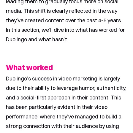
leading them to gradually focus more on social
media. This shift is clearly reflected in the way
they've created content over the past 4-5 years.
In this section, we’ll dive into what has worked for
Duolingo and what hasn’t.
What worked
Duolingo’s success in video marketing is largely
due to their ability to leverage humor, authenticity,
and a social-first approach in their content. This
has been particularly evident in their video
performance, where they’ve managed to build a
strong connection with their audience by using