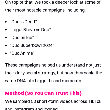
On top of that, we took a deeper look at some of
their most notable campaigns, including:
“Duo is Dead”
“Legal Steve vs Duo”
“Duo on Ice”
“Duo Superbowl 2024”
“Duo Anime”
These campaigns helped us understand not just
their daily social strategy, but how they scale the
same DNA into bigger brand moments.
Method (So You Can Trust This)
We sampled 50 short-form videos across TikTok
and Instagram and logged: