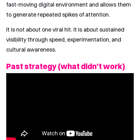
fast-moving digital environment and allows them
to generate repeated spikes of attention.
It is not about one viral hit. It is about sustained
visibility through speed, experimentation, and
cultural awareness.
Past strategy (what didn’t work)