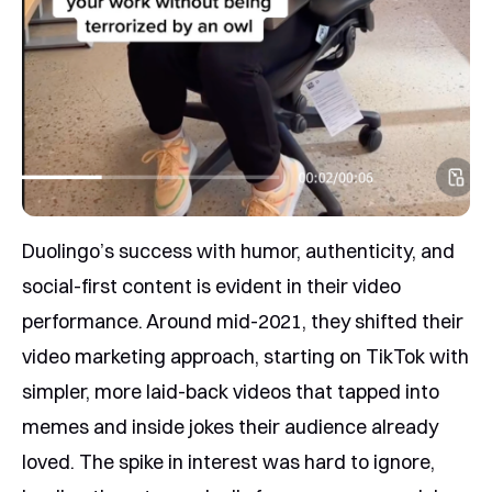
Duolingo’s success with humor, authenticity, and
social-first content is evident in their video
performance. Around mid-2021, they shifted their
video marketing approach, starting on TikTok with
simpler, more laid-back videos that tapped into
memes and inside jokes their audience already
loved. The spike in interest was hard to ignore,