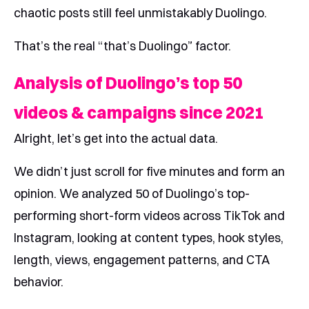
chaotic posts still feel unmistakably Duolingo.
That’s the real “that’s Duolingo” factor.
Analysis of Duolingo’s top 50
videos & campaigns since 2021
Alright, let’s get into the actual data.
We didn’t just scroll for five minutes and form an
opinion. We analyzed 50 of Duolingo’s top-
performing short-form videos across TikTok and
Instagram, looking at content types, hook styles,
length, views, engagement patterns, and CTA
behavior.