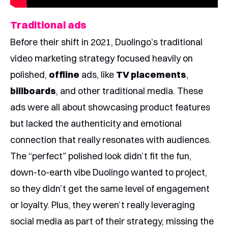
Traditional ads
Before their shift in 2021, Duolingo’s traditional
video marketing strategy focused heavily on
polished,
offline
ads, like
TV placements
,
billboards
, and other traditional media. These
ads were all about showcasing product features
but lacked the authenticity and emotional
connection that really resonates with audiences.
The “perfect” polished look didn’t fit the fun,
down-to-earth vibe Duolingo wanted to project,
so they didn’t get the same level of engagement
or loyalty. Plus, they weren’t really leveraging
social media as part of their strategy, missing the