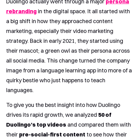
Duolingo actually went through a major
persona
rebranding
in the digital space. It all started with
a big shift in how they approached content
marketing, especially their video marketing
strategy. Back in early 2021, they started using
their mascot; a green owl as their persona across
all social media. This change turned the company
image from a language learning app into more of a
quirky bestie who just happens to teach
languages.
To give you the best insight into how Duolingo
drives its rapid growth, we analyzed
50 of
Duolingo’s top videos
and compared them with
their
pre-social-first content
to see how their